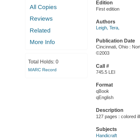
Edition
All Copies
First edition
Reviews
Authors
Leigh, Tera,
Related
Publication Date
More Info
Cincinnati, Ohio : No
©2003
Total Holds:
0
Call #
MARC Record
745.5 LEI
Format
qBook
qEnglish
Description
127 pages : colored il
Subjects
Handicraft