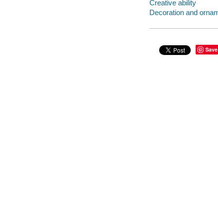
Creative ability
Decoration and orna
Save