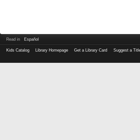
Read in
Español
Kids Catalog
Library Homepage
Get a Library Card
Suggest a Titl
Log
in
with
either
your
Library
Card
Number
or
EZ
Login
Library