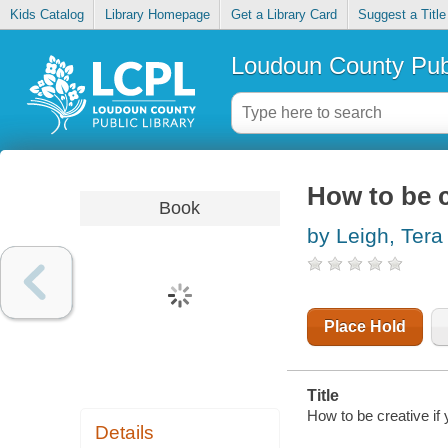
Kids Catalog
Library Homepage
Get a Library Card
Suggest a Title
Loudoun County Publ
How to be c
Book
by Leigh, Tera
Place Hold
Title
How to be creative if
Details