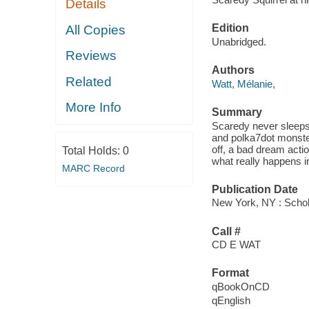
Details
Edition
All Copies
Unabridged.
Reviews
Authors
Related
Watt, Mélanie,
More Info
Summary
Scaredy never sleeps
and polka7dot monster
off, a bad dream actio
Total Holds:
0
what really happens i
MARC Record
Publication Date
New York, NY : Schola
Call #
CD E WAT
Format
qBookOnCD
qEnglish