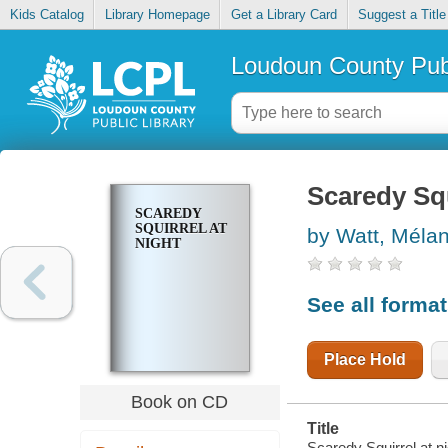
Kids Catalog
Library Homepage
Get a Library Card
Suggest a Title
Loudoun County Publ
Scaredy Squ
SCAREDY
SQUIRREL AT
by Watt, Méla
NIGHT
See all forma
Place Hold
Book on CD
Title
Scaredy Squirrel at ni