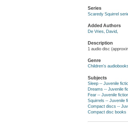
Series
Scaredy Squirrel seri
Added Authors
De Vries, David,
Description
1 audio disc (approxim
Genre
Children's audiobook
Subjects
Sleep -- Juvenile ficti
Dreams -- Juvenile fi
Fear -- Juvenile fictio
Squirrels -- Juvenile f
Compact discs -- Juve
Compact disc books