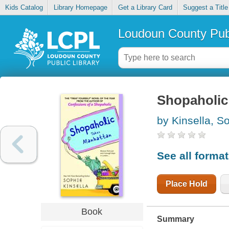
Kids Catalog
Library Homepage
Get a Library Card
Suggest a Title
Loudoun County Publ
Shopaholic
by Kinsella, S
See all forma
Place Hold
Book
Summary