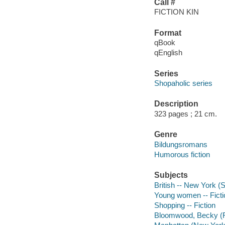
Call #
FICTION KIN
Format
qBook
qEnglish
Series
Shopaholic series
Description
323 pages ; 21 cm.
Genre
Bildungsromans
Humorous fiction
Subjects
British -- New York (S
Young women -- Ficti
Shopping -- Fiction
Bloomwood, Becky (Fic