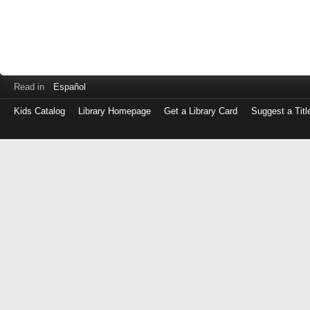
Read in
Español
Kids Catalog
Library Homepage
Get a Library Card
Suggest a Titl
Log
in
with
either
your
Library
Card
Number
or
EZ
Login
Library