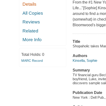
From the #1 New Yor
Details
Life..."[Sophie] Kin
All Copies
around to find a mo
(somewhat) in check
Reviews
Bloomwood's bigges
Related
More Info
Title
Shopaholic takes Man
Total Holds:
0
Authors
Kinsella, Sophie
MARC Record
Summary
TV financial guru Beck
boyfriend, Luke, inv
discovers sample sal
Publication Date
New York : Dell Pub.