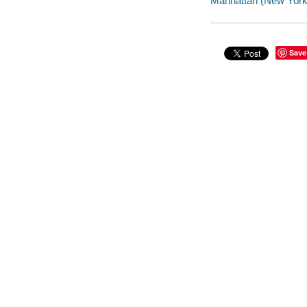
Manhattan (New York, 
Save