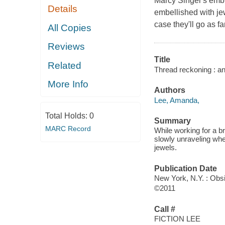
Marcy Singer's embr
Details
embellished with je
case they'll go as fa
All Copies
Reviews
Title
Related
Thread reckoning : a
More Info
Authors
Lee, Amanda,
Total Holds:
0
Summary
MARC Record
While working for a br
slowly unraveling whe
jewels.
Publication Date
New York, N.Y. : Obs
©2011
Call #
FICTION LEE