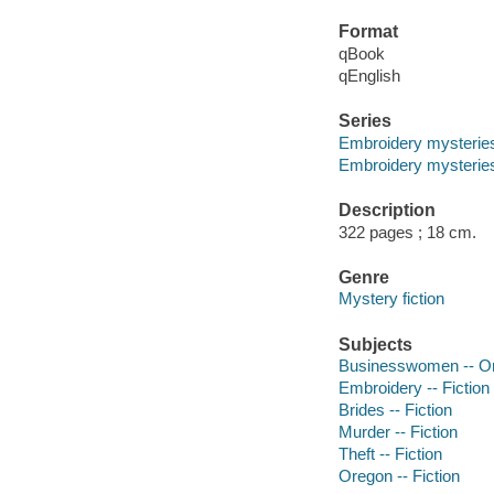
Format
qBook
qEnglish
Series
Embroidery mysterie
Embroidery mysteries
Description
322 pages ; 18 cm.
Genre
Mystery fiction
Subjects
Businesswomen -- Ore
Embroidery -- Fiction
Brides -- Fiction
Murder -- Fiction
Theft -- Fiction
Oregon -- Fiction