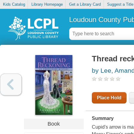
Kids Catalog
Library Homepage
Get a Library Card
Suggest a Title
Loudoun County Publ
Thread rec
by Lee, Aman
Place Hold
Summary
Book
Cupid's arrow is mak