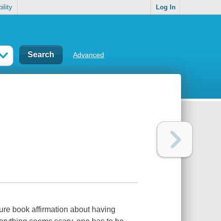
ility
Log In
Advanced
ure book affirmation about having