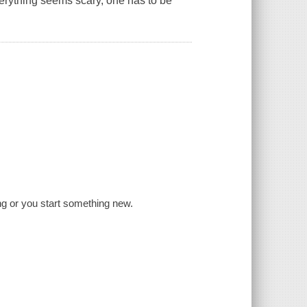
erything seems scary, one has to be
ng or you start something new.