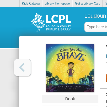
Kids Catalog
Library Homepage
Get a Library Card
S
Loudoun 
Book