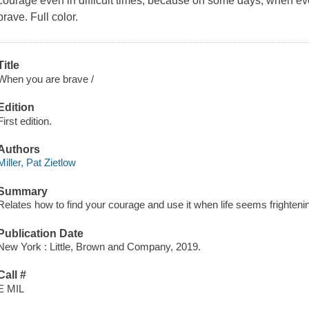
courage even in difficult times, because on some days, when ev
brave. Full color.
Title
When you are brave /
Edition
First edition.
Authors
Miller, Pat Zietlow
Summary
Relates how to find your courage and use it when life seems frighteni
Publication Date
New York : Little, Brown and Company, 2019.
Call #
E MIL