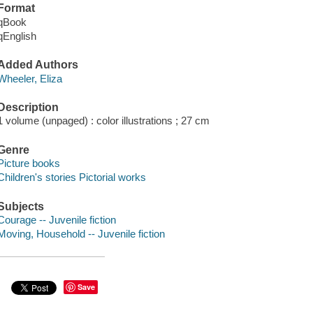
Format
qBook
qEnglish
Added Authors
Wheeler, Eliza
Description
1 volume (unpaged) : color illustrations ; 27 cm
Genre
Picture books
Children's stories Pictorial works
Subjects
Courage -- Juvenile fiction
Moving, Household -- Juvenile fiction
Save