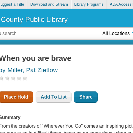
uggest a Title
Download and Stream
Library Programs
ADA Accessib
County Public Library
All Locations
When you are brave
by Miller, Pat Zietlow
Place Hold
Add To List
Share
Summary
From the creators of "Wherever You Go" comes an inspiring pict