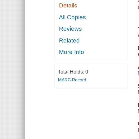
Details
All Copies
Reviews
Related
More Info
Total Holds:
0
MARC Record