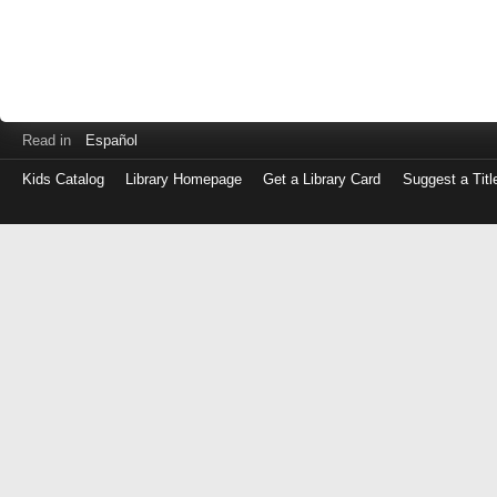
Read in
Español
Kids Catalog
Library Homepage
Get a Library Card
Suggest a Titl
Log
in
with
either
your
Library
Card
Number
or
EZ
Login
Library