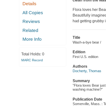
clean from the wa
Details
Flora loves her Bear
All Copies
Beautifully imagin
had getting grubby i
Reviews
Related
Title
More Info
Wash-a-bye bear /
Edition
Total Holds:
0
First U.S. edition
MARC Record
Authors
Docherty, Thomas
Summary
"Flora loves Bear jus
washing machine?"
Publication Date
Somerville, Mass. : 