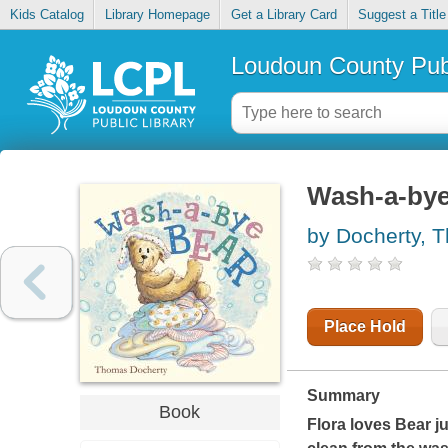
Kids Catalog
Library Homepage
Get a Library Card
Suggest a Title
Loudoun County Publ
Wash-a-bye
by Docherty, 
Place Hold
Summary
Book
Flora loves Bear ju