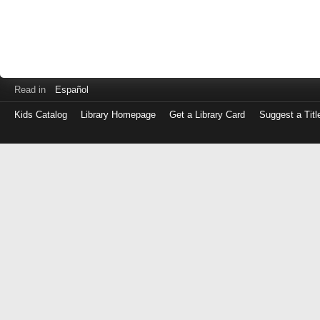
Read in
Español
Kids Catalog
Library Homepage
Get a Library Card
Suggest a Titl
Log
in
with
either
your
Library
Card
Number
or
EZ
Login
Library