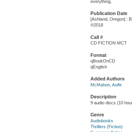
everything.
Publication Date
[Ashland, Oregon] : B
℗2018
Call #
CD FICTION MCT
Format
qBookOnCD
qEnglish
Added Authors
McMahon, Aoife
Description
9 audio discs (10 hour,
Genre
Audiobooks
Thrillers (Fiction)