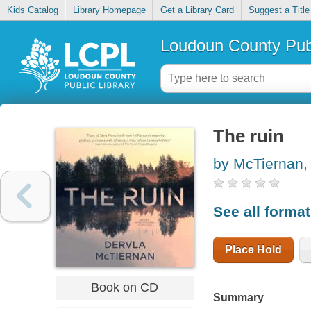
Kids Catalog
Library Homepage
Get a Library Card
Suggest a Title
Loudoun County Publ
The ruin
by McTiernan,
See all forma
Place Hold
Book on CD
Summary