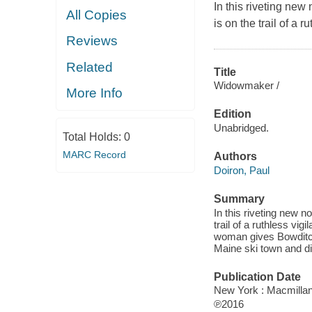
In this riveting ne
All Copies
is on the trail of a
Reviews
Related
Title
Widowmaker /
More Info
Edition
Unabridged.
Total Holds:
0
MARC Record
Authors
Doiron, Paul
Summary
In this riveting new 
trail of a ruthless v
woman gives Bowditch
Maine ski town and di
Publication Date
New York : Macmillan
℗2016