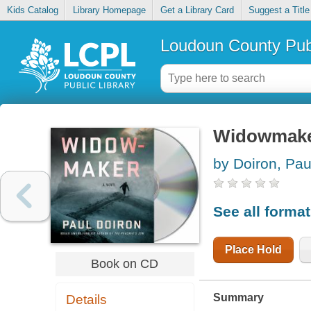
Kids Catalog
Library Homepage
Get a Library Card
Suggest a Title
Loudoun County Publ
Widowmak
by Doiron, Pau
See all forma
Place Hold
Book on CD
Summary
Details