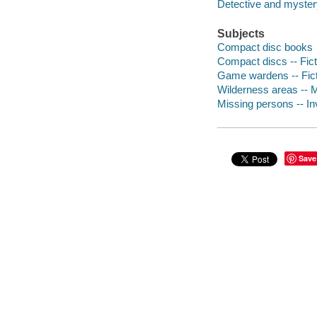
Detective and mystery
Subjects
Compact disc books
Compact discs -- Fict
Game wardens -- Fict
Wilderness areas -- M
Missing persons -- Inv
Save