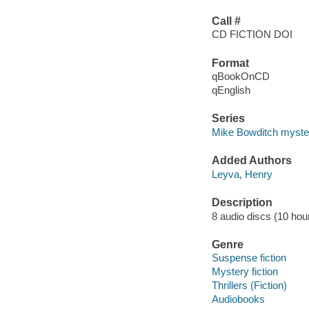
Call #
CD FICTION DOI
Format
qBookOnCD
qEnglish
Series
Mike Bowditch myste
Added Authors
Leyva, Henry
Description
8 audio discs (10 hour)
Genre
Suspense fiction
Mystery fiction
Thrillers (Fiction)
Audiobooks