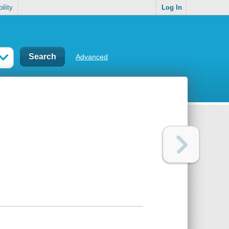
ility
Log In
Advanced