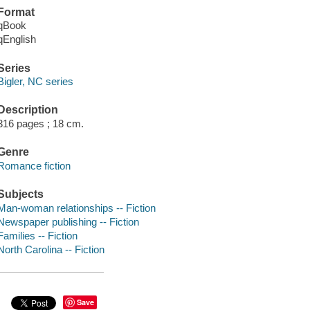
Format
qBook
qEnglish
Series
Bigler, NC series
Description
316 pages ; 18 cm.
Genre
Romance fiction
Subjects
Man-woman relationships -- Fiction
Newspaper publishing -- Fiction
Families -- Fiction
North Carolina -- Fiction
Save