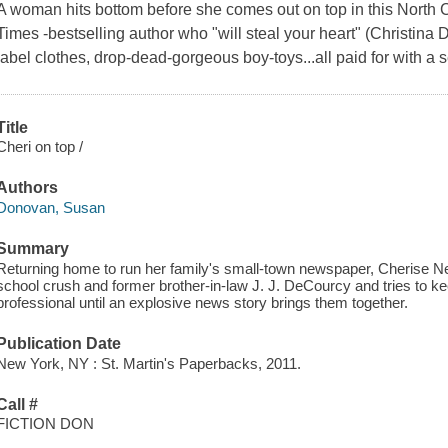
A woman hits bottom before she comes out on top in this North 
Times -bestselling author who "will steal your heart" (Christin
label clothes, drop-dead-gorgeous boy-toys...all paid for with a se
Title
Cheri on top /
Authors
Donovan, Susan
Summary
Returning home to run her family's small-town newspaper, Cherise N
school crush and former brother-in-law J. J. DeCourcy and tries to ke
professional until an explosive news story brings them together.
Publication Date
New York, NY : St. Martin's Paperbacks, 2011.
Call #
FICTION DON