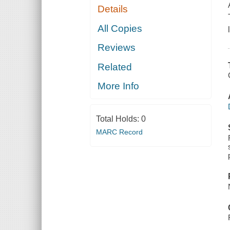
Details
All Copies
Reviews
Related
More Info
Total Holds:
0
MARC Record