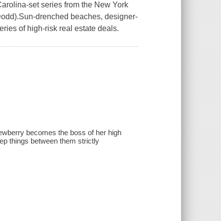
Carolina-set series from the New York
a Dodd).Sun-drenched beaches, designer-
ries of high-risk real estate deals.
ewberry becomes the boss of her high
ep things between them strictly