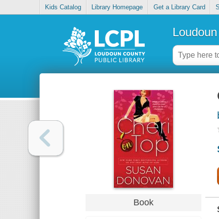
Kids Catalog
Library Homepage
Get a Library Card
S
Loudoun 
Book