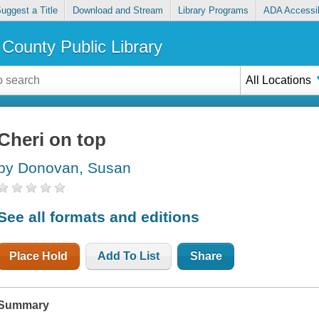
uggest a Title
Download and Stream
Library Programs
ADA Accessib
County Public Library
All Locations
Cheri on top
by Donovan, Susan
See all formats and editions
Place Hold
Add To List
Share
Summary