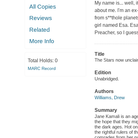
My name is... well,
All Copies
about me. I'm an ex-
Reviews
from s**thole planet
girl named Esa. Esa
Related
Preacher, so I guess
More Info
Title
The Stars now unclai
Total Holds:
0
MARC Record
Edition
Unabridged.
Authors
Williams, Drew
Summary
Jane Kamali is an agen
the hope that they mi
the dark ages. Hot on 
the rightful rulers o
comrades from her past