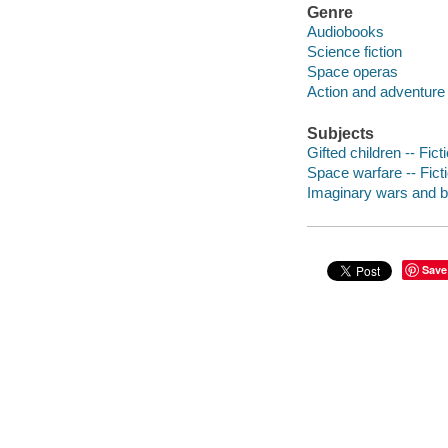
Genre
Audiobooks
Science fiction
Space operas
Action and adventure 
Subjects
Gifted children -- Fict
Space warfare -- Fict
Imaginary wars and bat
Save