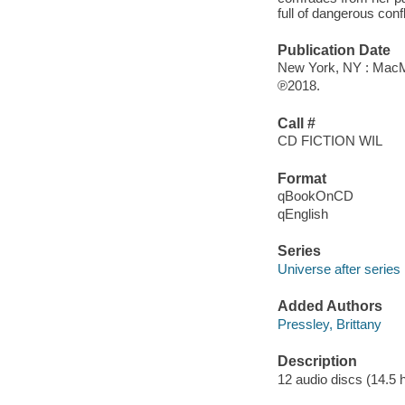
full of dangerous con
Publication Date
New York, NY : MacMi
℗2018.
Call #
CD FICTION WIL
Format
qBookOnCD
qEnglish
Series
Universe after series
Added Authors
Pressley, Brittany
Description
12 audio discs (14.5 hr