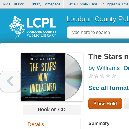
Kids Catalog
Library Homepage
Get a Library Card
Suggest a Title
Loudoun County Publ
The Stars 
by Williams, D
See all forma
Place Hold
Book on CD
Summary
Details