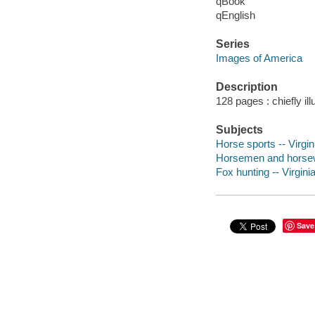
qBook
qEnglish
Series
Images of America
Description
128 pages : chiefly ill
Subjects
Horse sports -- Virgin
Horsemen and horsewo
Fox hunting -- Virginia
Save