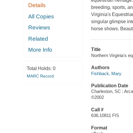
equestrian heritage
Details
breeding, sports, an
Virginia's Equestria
All Copies
singular glimpse int
Reviews
horse shows. Beaut
Related
More Info
Title
Northern Virginia's eq
Authors
Total Holds:
0
Fishback, Mary
MARC Record
Publication Date
Charleston, SC : Arca
©2002
Call #
636.10811 FIS
Format