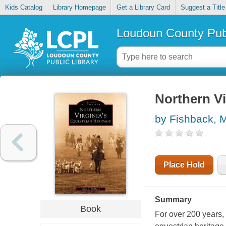
Kids Catalog
Library Homepage
Get a Library Card
Suggest a Title
Loudoun County Publ
Northern Vi
by Fishback, 
Place Hold
Summary
Book
For over 200 years, 