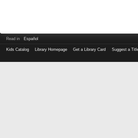
Read in
Español
Kids Catalog
Library Homepage
Get a Library Card
Suggest a Titl
Log
in
with
either
your
Library
Card
Number
or
EZ
Login
Library