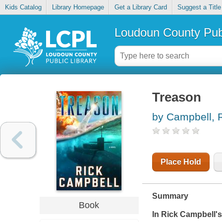
Kids Catalog
Library Homepage
Get a Library Card
Suggest a Title
Loudoun County Publ
Treason
by Campbell, 
Place Hold
Summary
Book
In Rick Campbell's 