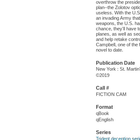
overthrow the presiden
plan--the Zolotov opti
useless. With the U.S
an invading Army that
weapons, the U.S. has 
chance, they'll have 
planes, as well as se
and help retake contro
Campbell, one of the f
novel to date.
Publication Date
New York : St. Martin
©2019
Call #
FICTION CAM
Format
qBook
qEnglish
Series
Trident deception ser