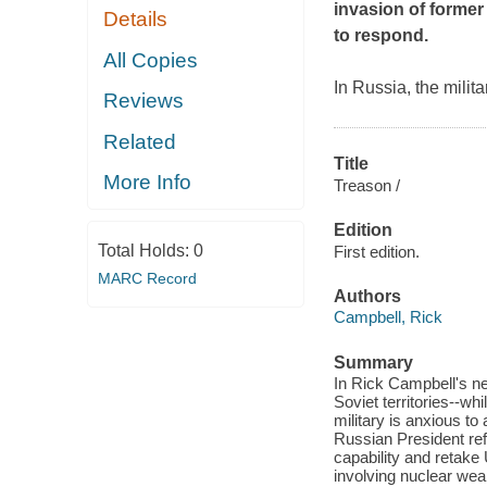
invasion of former
Details
to respond.
All Copies
In Russia, the milita
Reviews
Related
Title
More Info
Treason /
Edition
Total Holds:
0
First edition.
MARC Record
Authors
Campbell, Rick
Summary
In Rick Campbell's new
Soviet territories--w
military is anxious to
Russian President ref
capability and retake
involving nuclear weap