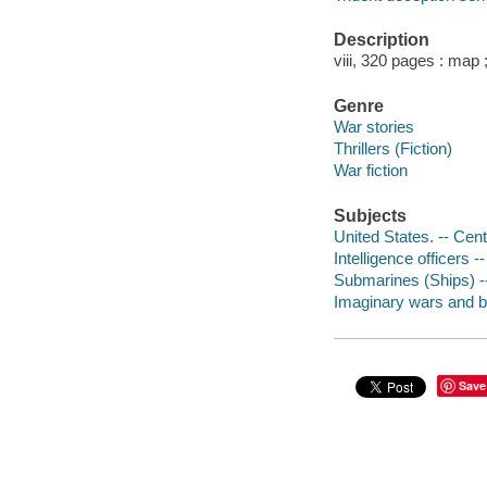
Description
viii, 320 pages : map
Genre
War stories
Thrillers (Fiction)
War fiction
Subjects
United States. -- Cent
Intelligence officers --
Submarines (Ships) --
Imaginary wars and bat
Save