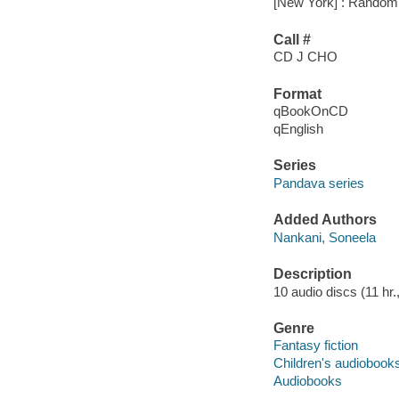
[New York] : Random 
Call #
CD J CHO
Format
qBookOnCD
qEnglish
Series
Pandava series
Added Authors
Nankani, Soneela
Description
10 audio discs (11 hr.,
Genre
Fantasy fiction
Children's audiobook
Audiobooks