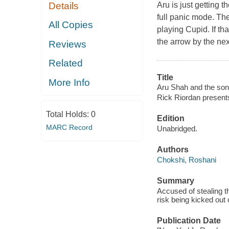
Aru is just getting
Details
full panic mode. Th
All Copies
playing Cupid. If th
the arrow by the nex
Reviews
Related
Title
More Info
Aru Shah and the song
Rick Riordan present
Total Holds:
0
Edition
MARC Record
Unabridged.
Authors
Chokshi, Roshani
Summary
Accused of stealing th
risk being kicked out 
Publication Date