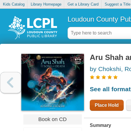
Kids Catalog
Library Homepage
Get a Library Card
Suggest a Title
Loudoun County Publ
Aru Shah a
by Chokshi, R
See all forma
Place Hold
Book on CD
Summary