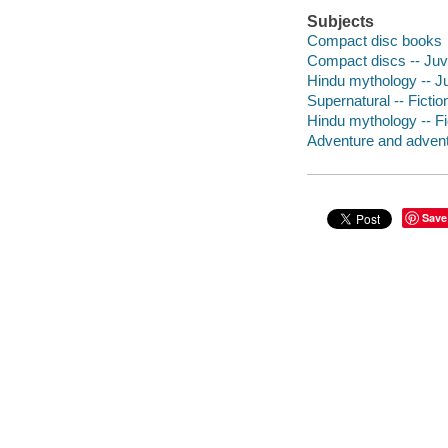
Subjects
Compact disc books
Compact discs -- Juve
Hindu mythology -- Juv
Supernatural -- Fictio
Hindu mythology -- Fi
Adventure and adventu
Save