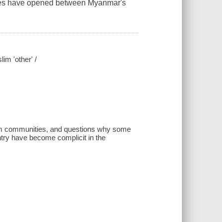
sures have opened between Myanmar's
im 'other' /
im communities, and questions why some
ntry have become complicit in the