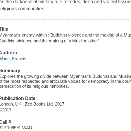
As the darkness of military rule recedes, deep and violent fis
religious communities.
Title
Myanmar's enemy within : Buddhist violence and the making of a Musl
Buddhist violence and the making of a Muslim 'other'
Authors
Wade, Francis
Summary
Explores the growing divide between Myanmar's Buddhist and Musl
of the most respected and articulate voices for democracy in the cou
persecution of its religious minorities.
Publication Date
London, UK : Zed Books Ltd, 2017.
©2017
Call #
322.109591 WAD