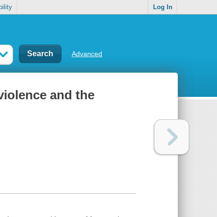
ility
Log In
Advanced
violence and the