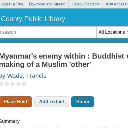
uggest a Title
Download and Stream
Library Programs
ADA Accessib
County Public Library
All Locations
Myanmar's enemy within : Buddhist 
making of a Muslim 'other'
by Wade, Francis
Place Hold
Add To List
Share
Summary