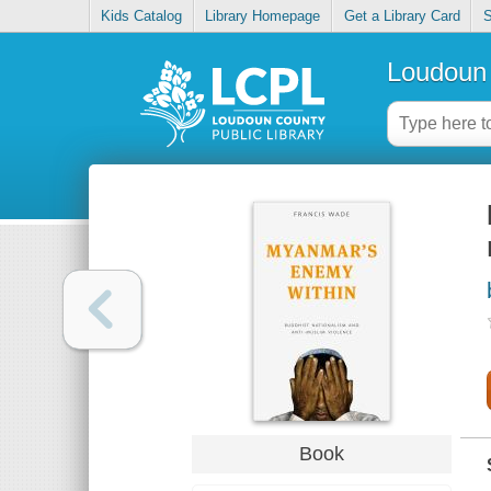
Kids Catalog
Library Homepage
Get a Library Card
S
Loudoun 
Book