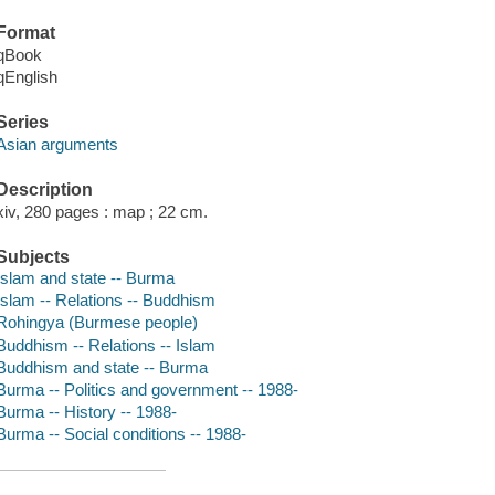
Format
qBook
qEnglish
Series
Asian arguments
Description
xiv, 280 pages : map ; 22 cm.
Subjects
Islam and state -- Burma
Islam -- Relations -- Buddhism
Rohingya (Burmese people)
Buddhism -- Relations -- Islam
Buddhism and state -- Burma
Burma -- Politics and government -- 1988-
Burma -- History -- 1988-
Burma -- Social conditions -- 1988-