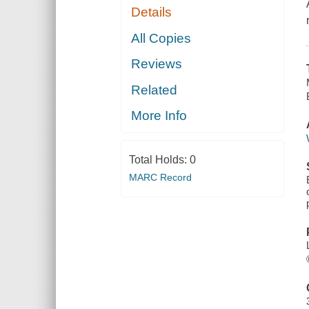
Details
All Copies
Reviews
Related
More Info
Total Holds:
0
MARC Record