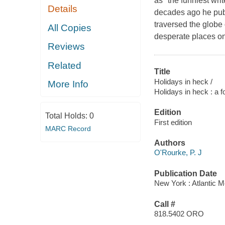
as "the funniest wri
Details
decades ago he pub
traversed the globe
All Copies
desperate places o
Reviews
Related
Title
Holidays in heck /
More Info
Holidays in heck : a 
Edition
Total Holds:
0
First edition
MARC Record
Authors
O'Rourke, P. J
Publication Date
New York : Atlantic M
Call #
818.5402 ORO