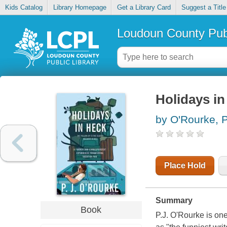
Kids Catalog
Library Homepage
Get a Library Card
Suggest a Title
Loudoun County Publ
Holidays in
by O'Rourke, P
Place Hold
Summary
Book
P.J. O'Rourke is one