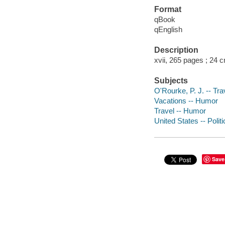
Format
qBook
qEnglish
Description
xvii, 265 pages ; 24 
Subjects
O'Rourke, P. J. -- Tr
Vacations -- Humor
Travel -- Humor
United States -- Poli
Save