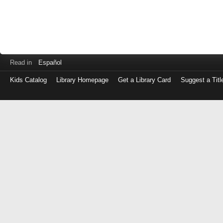
Read in
Español
Kids Catalog
Library Homepage
Get a Library Card
Suggest a Titl
Log
in
with
either
your
Library
Card
Number
or
EZ
Login
Library