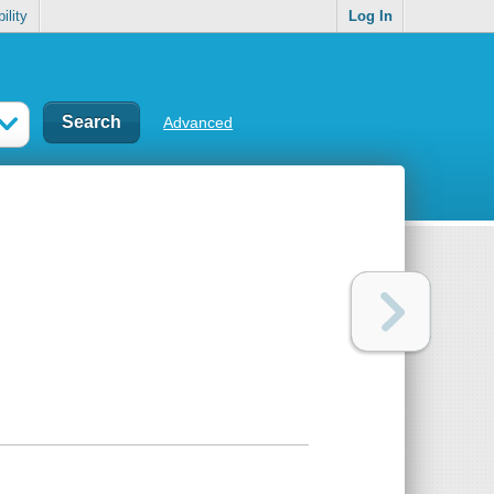
ility
Log In
Advanced