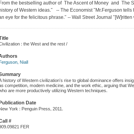
From the bestselling author of The Ascent of Money and The S
history of Western ideas." -- The Economist "Mr.Ferguson tells h
an eye for the felicitous phrase." -- Wall Street Journal "[W]ritten 
Title
Civilization : the West and the rest /
Authors
Ferguson, Niall
Summary
A history of Western civilization's rise to global dominance offers ins
as competition, modern medicine, and the work ethic, arguing that We
who are more productively utilizing Western techniques.
Publication Date
New York : Penguin Press, 2011.
Call #
909.09821 FER