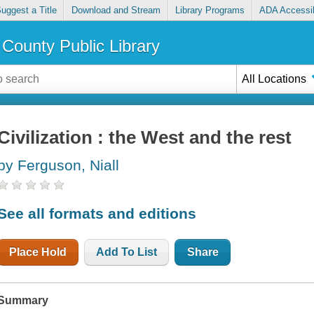
uggest a Title
Download and Stream
Library Programs
ADA Accessib
County Public Library
All Locations
Civilization : the West and the rest
by Ferguson, Niall
See all formats and editions
Place Hold
Add To List
Share
Summary