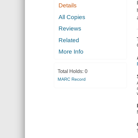
Details
All Copies
Reviews
Related
More Info
Total Holds:
0
MARC Record