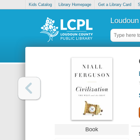
Kids Catalog
Library Homepage
Get a Library Card
S
Loudoun 
Book