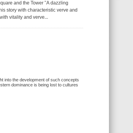
quare and the Tower "A dazzling
is story with characteristic verve and
with vitality and verve...
ight into the development of such concepts
stern dominance is being lost to cultures