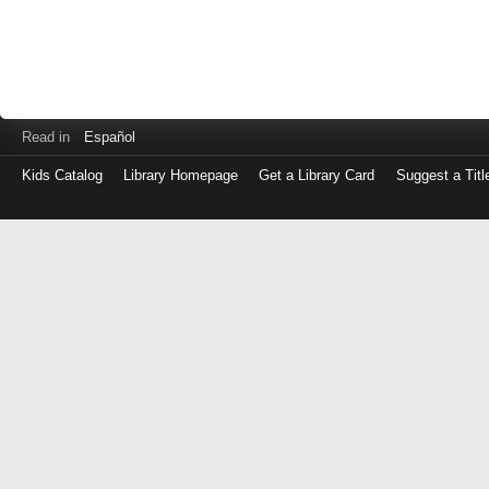
Read in
Español
Kids Catalog
Library Homepage
Get a Library Card
Suggest a Titl
Log
in
with
either
your
Library
Card
Number
or
EZ
Login
Library