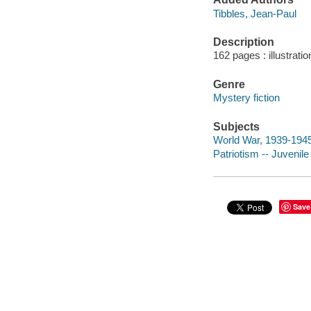
Tibbles, Jean-Paul
Description
162 pages : illustrati
Genre
Mystery fiction
Subjects
World War, 1939-1945 -
Patriotism -- Juvenile 
Save