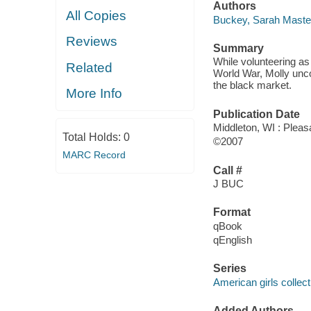
Authors
All Copies
Buckey, Sarah Maste
Reviews
Summary
While volunteering as
Related
World War, Molly uncov
the black market.
More Info
Publication Date
Middleton, WI : Pleas
Total Holds:
0
©2007
MARC Record
Call #
J BUC
Format
qBook
qEnglish
Series
American girls collec
Added Authors