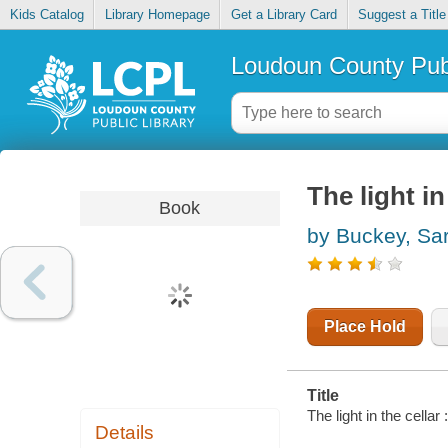
Kids Catalog
Library Homepage
Get a Library Card
Suggest a Title
Loudoun County Publ
The light in
Book
by Buckey, Sa
Place Hold
Title
The light in the cellar
Details