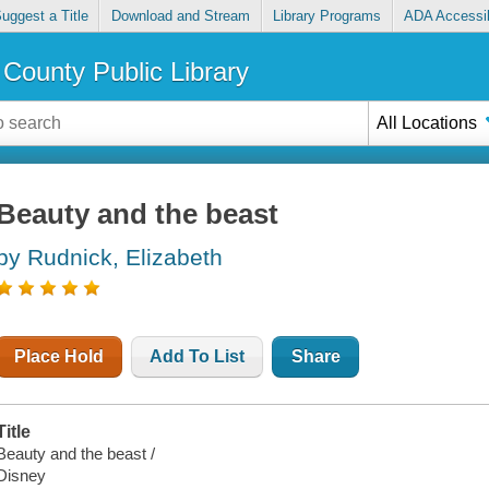
uggest a Title
Download and Stream
Library Programs
ADA Accessib
County Public Library
All Locations
Beauty and the beast
by Rudnick, Elizabeth
Place Hold
Add To List
Share
Title
Beauty and the beast /
Disney