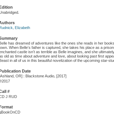
Edition
Unabridged.
Authors
Rudnick, Elizabeth
Summary
Belle has dreamed of adventures like the ones she reads in her books,
town. When Belle's father is captured, she takes his place as a prisone
enchanted castle isn't as terrible as Belle imagines, and she ultimately
as old as time about adventure and love, about looking past first app
Beast in all of us in this beautiful novelization of the upcoming star-st
Publication Date
[Ashland, OR] : Blackstone Audio, [2017]
℗2017
Call #
CD J RUD
Format
qBookOnCD