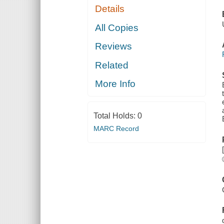
Details
All Copies
Reviews
Related
More Info
Total Holds:
0
MARC Record