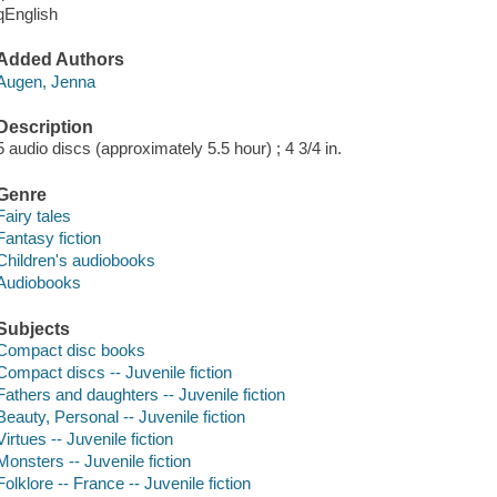
qEnglish
Added Authors
Augen, Jenna
Description
5 audio discs (approximately 5.5 hour) ; 4 3/4 in.
Genre
Fairy tales
Fantasy fiction
Children's audiobooks
Audiobooks
Subjects
Compact disc books
Compact discs -- Juvenile fiction
Fathers and daughters -- Juvenile fiction
Beauty, Personal -- Juvenile fiction
Virtues -- Juvenile fiction
Monsters -- Juvenile fiction
Folklore -- France -- Juvenile fiction