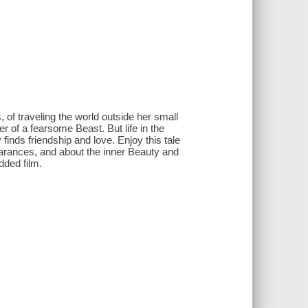
 of traveling the world outside her small
r of a fearsome Beast. But life in the
 finds friendship and love. Enjoy this tale
earances, and about the inner Beauty and
udded film.