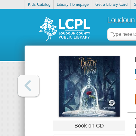
Kids Catalog
Library Homepage
Get a Library Card
S
Loudoun 
Book on CD