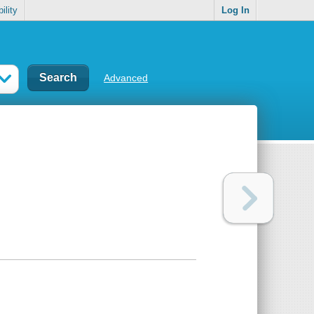
ility
Log In
Advanced