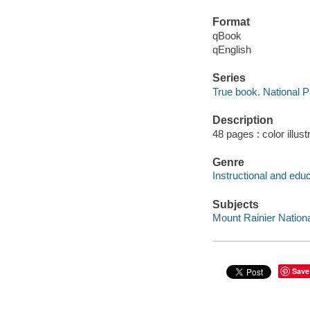
Format
qBook
qEnglish
Series
True book. National 
Description
48 pages : color illus
Genre
Instructional and edu
Subjects
Mount Rainier National
Save