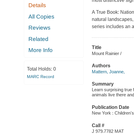
most distinctive sig
Details
A True Book: Nation
All Copies
natural landscapes, 
series includes an a
Reviews
Related
Title
More Info
Mount Rainier /
Authors
Total Holds:
0
Mattern, Joanne,
MARC Record
Summary
Learn surprising true
animals live there an
Publication Date
New York : Children's 
Call #
J 979.7782 MAT