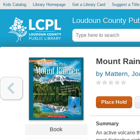
Kids Catalog
Library Homepage
Get a Library Card
Suggest a Title
Loudoun County Publ
Mount Rain
by Mattern, J
Place Hold
Summary
Book
An active volcano th