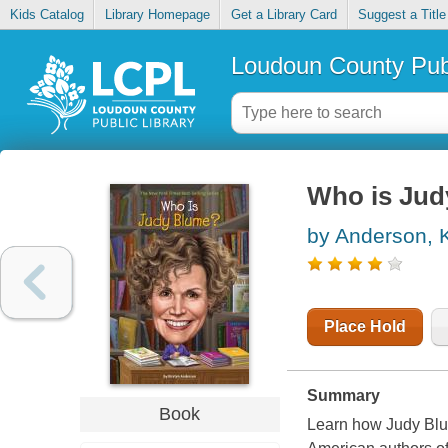
Kids Catalog
Library Homepage
Get a Library Card
Suggest a Title
Loudoun County Publ
Who is Jud
by Anderson, K
Place Hold
Summary
Book
Learn how Judy Blu