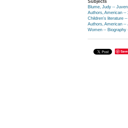
Subjects
Blume, Judy -- Juvenil
Authors, American -- 2
Children's literature -
Authors, American -- J
Women -- Biography --
Save