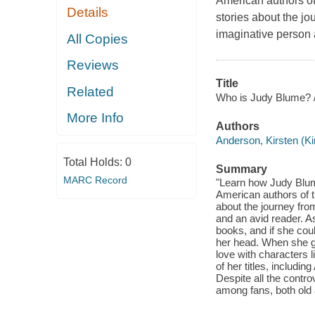
American authors of
Details
stories about the j
imaginative person 
All Copies
Reviews
Title
Related
Who is Judy Blume? 
More Info
Authors
Anderson, Kirsten (Ki
Total Holds:
0
Summary
MARC Record
"Learn how Judy Blum
American authors of t
about the journey fr
and an avid reader. As
books, and if she coul
her head. When she got
love with characters
of her titles, includi
Despite all the contr
among fans, both old 