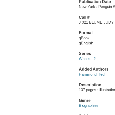
Publication Date
New York : Penguin W
Call #
J 921 BLUME JUDY
Format
qBook
qEnglish
Series
Who is...?
Added Authors
Hammond, Ted
Description
107 pages : illustrati
Genre
Biographies