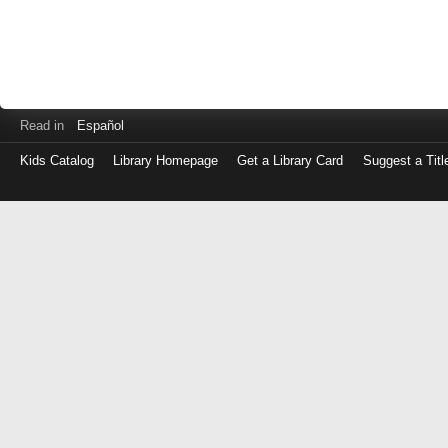
Read in
Español
Kids Catalog
Library Homepage
Get a Library Card
Suggest a Titl
Log
in
with
either
your
Library
Card
Number
or
EZ
Login
Library