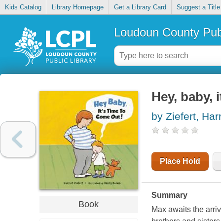
Kids Catalog
Library Homepage
Get a Library Card
Suggest a Title
Loudoun County Publ
Hey, baby, 
by Ziefert, Harr
Place Hold
Summary
Book
Max awaits the arriv