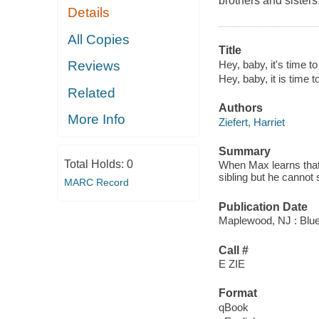
brothers and sisters
Details
All Copies
Title
Hey, baby, it's time t
Reviews
Hey, baby, it is time 
Related
Authors
More Info
Ziefert, Harriet
Summary
Total Holds:
0
When Max learns that 
sibling but he canno
MARC Record
Publication Date
Maplewood, NJ : Blue
Call #
E ZIE
Format
qBook