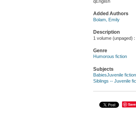
qEnglish
Added Authors
Bolam, Emily
Description
1 volume (unpaged) : c
Genre
Humorous fiction
Subjects
BabiesJuvenile fiction
Siblings -- Juvenile fi
Save