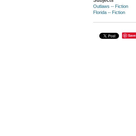
Subjects
Outlaws -- Fiction
Florida -- Fiction
Save