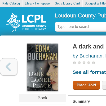
Kids Catalog
Library Homepage
Get a Library Card
Suggest a Title
Loudoun County Publ
A dark and 
by Buchanan,
See all forma
Place Hold
Book
Summary