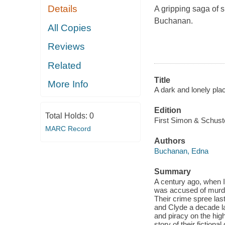
Details
A gripping saga of 
Buchanan.
All Copies
Reviews
Related
Title
More Info
A dark and lonely plac
Edition
Total Holds:
0
First Simon & Schuste
MARC Record
Authors
Buchanan, Edna
Summary
A century ago, when I
was accused of murde
Their crime spree las
and Clyde a decade lat
and piracy on the high
story of their fictio