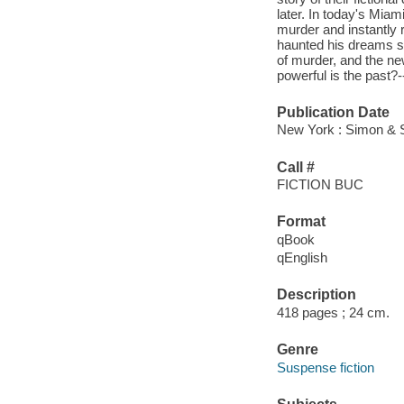
later. In today's Mia
murder and instantly 
haunted his dreams s
of murder, and the new
powerful is the past?
Publication Date
New York : Simon & S
Call #
FICTION BUC
Format
qBook
qEnglish
Description
418 pages ; 24 cm.
Genre
Suspense fiction