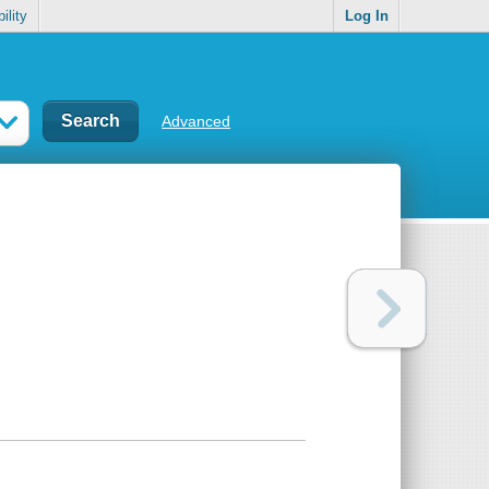
ility
Log In
Advanced