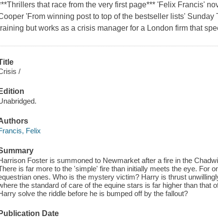
***Thrillers that race from the very first page*** 'Felix Francis' no
Cooper 'From winning post to top of the bestseller lists' Sunday
training but works as a crisis manager for a London firm that spe
Title
Crisis /
Edition
Unabridged.
Authors
Francis, Felix
Summary
Harrison Foster is summoned to Newmarket after a fire in the Chadwic
There is far more to the 'simple' fire than initially meets the eye. F
equestrian ones. Who is the mystery victim? Harry is thrust unwillingl
where the standard of care of the equine stars is far higher than tha
Harry solve the riddle before he is bumped off by the fallout?
Publication Date