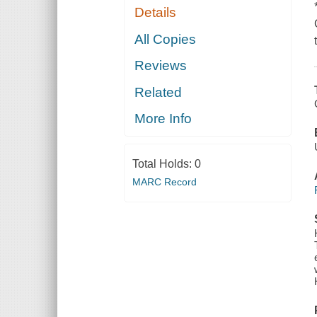
Details
All Copies
Reviews
Related
More Info
Total Holds:
0
MARC Record