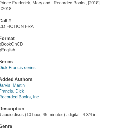
Prince Frederick, Maryland : Recorded Books, [2018]
℗2018
Call #
CD FICTION FRA
Format
qBookOnCD
qEnglish
Series
Dick Francis series
Added Authors
Jarvis, Martin
Francis, Dick
Recorded Books, Inc
Description
9 audio discs (10 hour, 45 minutes) : digital ; 4 3/4 in.
Genre