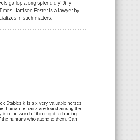
vels gallop along splendidly' Jilly
 Times Harrison Foster is a lawyer by
cializes in such matters.
k Stables kills six very valuable horses.
or one, human remains are found among the
y into the world of thoroughbred racing
t of the humans who attend to them. Can