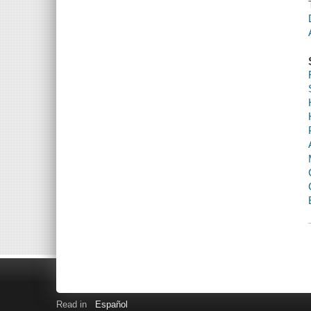
Read in
Español