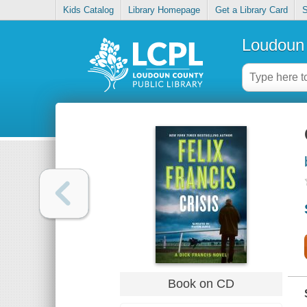
Kids Catalog
Library Homepage
Get a Library Card
S
Loudoun 
Book on CD