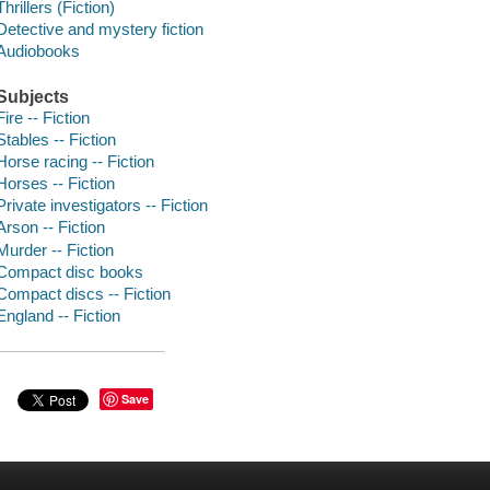
Thrillers (Fiction)
Detective and mystery fiction
Audiobooks
Subjects
Fire -- Fiction
Stables -- Fiction
Horse racing -- Fiction
Horses -- Fiction
Private investigators -- Fiction
Arson -- Fiction
Murder -- Fiction
Compact disc books
Compact discs -- Fiction
England -- Fiction
Save