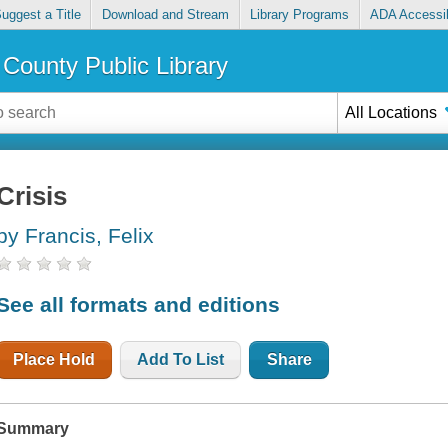
uggest a Title
Download and Stream
Library Programs
ADA Accessib
County Public Library
All Locations
Crisis
by Francis, Felix
See all formats and editions
Place Hold
Add To List
Share
Summary