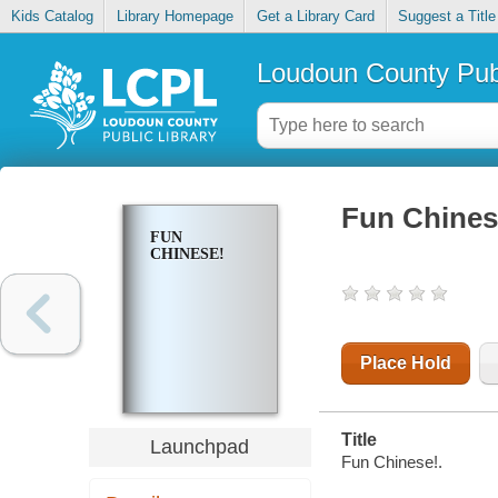
Kids Catalog
Library Homepage
Get a Library Card
Suggest a Title
Loudoun County Publ
Fun Chines
FUN
CHINESE!
Place Hold
Title
Launchpad
Fun Chinese!.