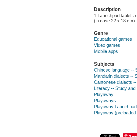
Description
1 Launchpad tablet : 
(in case 22 x 18 cm)
Genre
Educational games
Video games
Mobile apps
Subjects
Chinese language -- S
Mandarin dialects -- 
Cantonese dialects --
Literacy -- Study and 
Playaway
Playaways
Playaway Launchpad
Playaway (preloaded t
Save