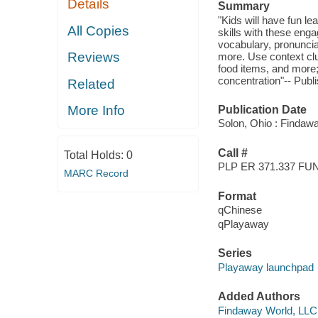
Details
Summary
"Kids will have fun l
All Copies
skills with these eng
vocabulary, pronuncia
Reviews
more. Use context clu
food items, and more;
concentration"-- Publi
Related
More Info
Publication Date
Solon, Ohio : Findaw
Call #
Total Holds:
0
PLP ER 371.337 FU
MARC Record
Format
qChinese
qPlayaway
Series
Playaway launchpad
Added Authors
Findaway World, LLC