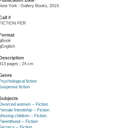
Publication Date
New York : Gallery Books, 2019.
Call #
FICTION PER
Format
qBook
qEnglish
Description
313 pages ; 24 cm
Genre
Psychological fiction
Suspense fiction
Subjects
Divorced women -- Fiction
Female friendship -- Fiction
Missing children -- Fiction
Parenthood -- Fiction
Secrecy -- Fiction