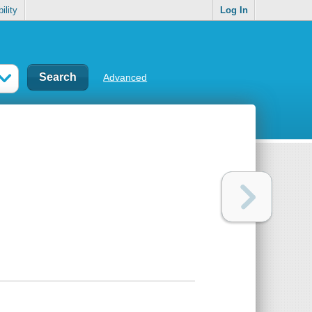
ility
Log In
Advanced