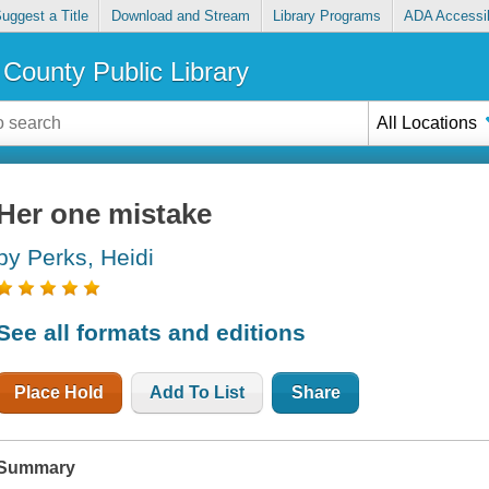
uggest a Title
Download and Stream
Library Programs
ADA Accessib
County Public Library
All Locations
Her one mistake
by Perks, Heidi
See all formats and editions
Place Hold
Add To List
Share
Summary