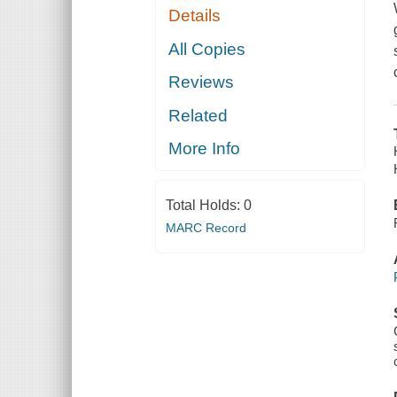
Details
All Copies
Reviews
Related
More Info
Total Holds:
0
MARC Record