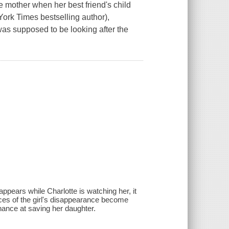
e mother when her best friend's child
York Times bestselling author),
 was supposed to be looking after the
appears while Charlotte is watching her, it
ces of the girl's disappearance become
chance at saving her daughter.