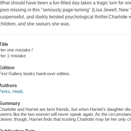
What should have been a fun-filled day takes a tragic turn for on
goes missing in this "seriously page-turning" (Lisa Jewell, New 
suspenseful, and darkly twisted psychological thriller.Charlotte
children, and she swears she was.
Title
Her one mistake /
Her 1 mistake
Edition
First Gallery books hardcover edition.
Authors
Perks, Heidi,
Summary
Charlotte and Harriet are best friends, but when Harriet's daughter dis
seems like the two women will never speak again. As the circumstan
clearer, though, Harriet finds that trusting Charlotte may be her only 