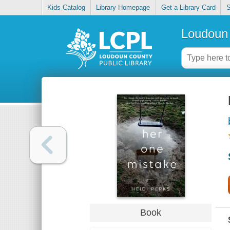
Kids Catalog
Library Homepage
Get a Library Card
S
Loudoun 
Book