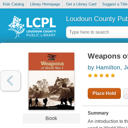
Kids Catalog
Library Homepage
Get a Library Card
Suggest a Title
Loudoun County Publ
Weapons of
by Hamilton, 
Place Hold
Summary
Book
An introduction to t