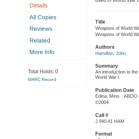
used in World War I
Details
All Copies
Title
Weapons of World War
Reviews
Weapons of World W
Related
Authors
More Info
Hamilton, John,
Summary
Total Holds:
0
An introduction to the
World War I.
MARC Record
Publication Date
Edina, Minn. : ABDO
©2004
Call #
J 940.41 HAM
Format