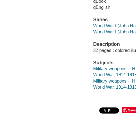
qBook
qEnglish
Series
World War I (John Ha
World War I (John Ha
Description
32 pages : colored ill
Subjects
Military weapons -- Hi
World War, 1914-1918 
Military weapons -- Hi
World War, 1914-1918
Save