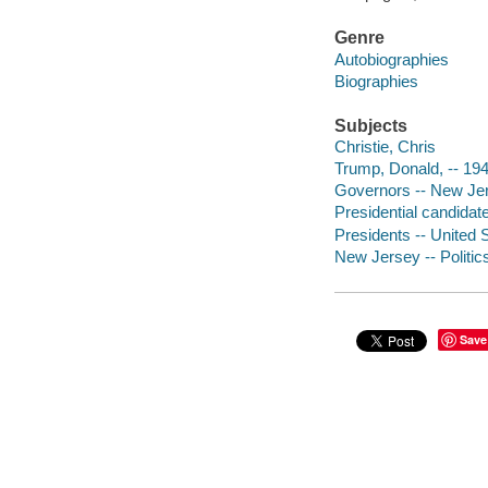
Genre
Autobiographies
Biographies
Subjects
Christie, Chris
Trump, Donald, -- 19
Governors -- New Jer
Presidential candidat
Presidents -- United S
New Jersey -- Politi
Save