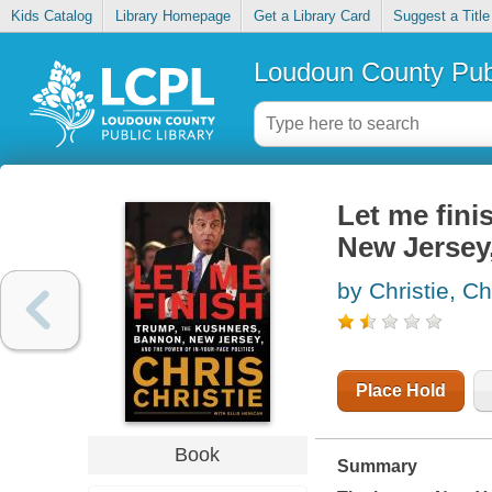
Kids Catalog
Library Homepage
Get a Library Card
Suggest a Title
Loudoun County Publ
Let me fini
New Jersey,
by Christie, Ch
Place Hold
Book
Summary