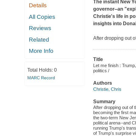
The instant
New Y
Details
governor--an "expl
All Copies
Christie's life in p
insights into Dona
Reviews
After dropping out o
Related
More Info
Title
Let me finish : Trump
Total Holds:
0
politics /
MARC Record
Authors
Christie, Chris
Summary
After dropping out of 
becoming the first maj
the two-term New Jers
political arena--and 
running Trump's trans
of Trump's surprise vi