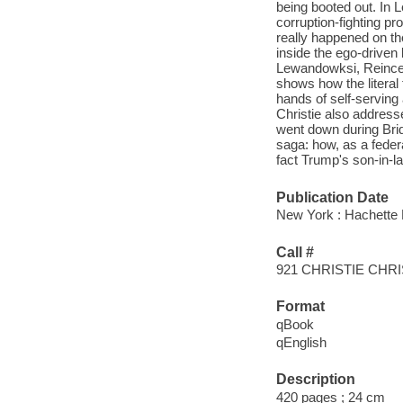
being booted out. In L
corruption-fighting p
really happened on th
inside the ego-driven
Lewandowksi, Reince 
shows how the literal 
hands of self-serving
Christie also address
went down during Bridge
saga: how, as a feder
fact Trump's son-in-la
Publication Date
New York : Hachette 
Call #
921 CHRISTIE CHRI
Format
qBook
qEnglish
Description
420 pages ; 24 cm