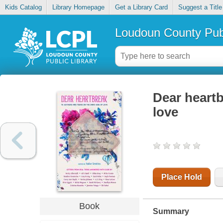
Kids Catalog
Library Homepage
Get a Library Card
Suggest a Title
Loudoun County Publ
Dear heartb
love
Place Hold
Book
Summary