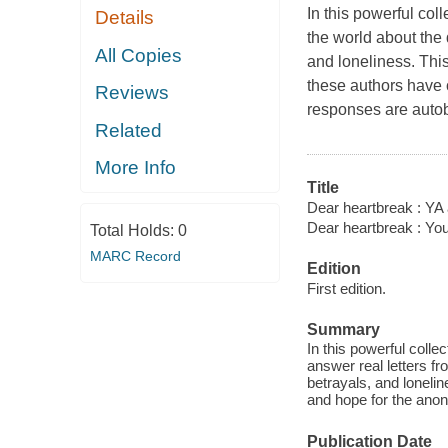
In this powerful col
Details
the world about the 
All Copies
and loneliness. Thi
these authors have c
Reviews
responses are autob
Related
More Info
Title
Dear heartbreak : YA a
Dear heartbreak : You
Total Holds:
0
MARC Record
Edition
First edition.
Summary
In this powerful coll
answer real letters fr
betrayals, and lonelin
and hope for the ano
Publication Date