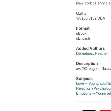
New York : Henry Ho
Call #
YA 155.5192 DEA
Format
qBook
qEnglish
Added Authors
Demetrios, Heather
Description
xv, 281 pages : illust
Subjects
Love -- Young adult li
Rejection (Psychology)
Emotions -- Young adul