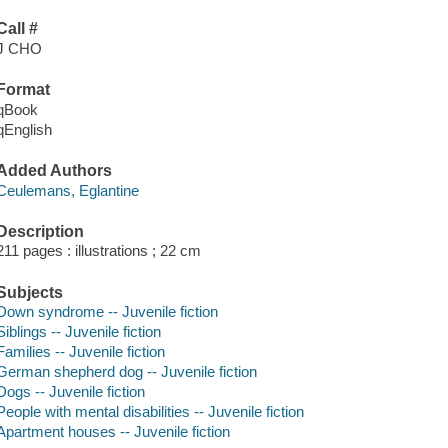
Call #
J CHO
Format
qBook
qEnglish
Added Authors
Ceulemans, Eglantine
Description
211 pages : illustrations ; 22 cm
Subjects
Down syndrome -- Juvenile fiction
Siblings -- Juvenile fiction
Families -- Juvenile fiction
German shepherd dog -- Juvenile fiction
Dogs -- Juvenile fiction
People with mental disabilities -- Juvenile fiction
Apartment houses -- Juvenile fiction