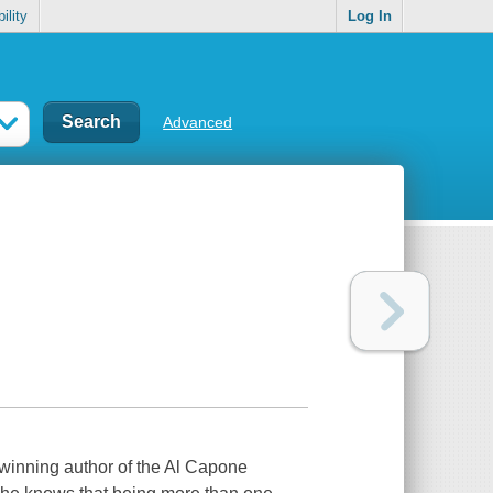
ility
Log In
Advanced
-winning author of the Al Capone