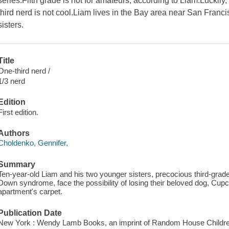
series.Fifth grade is not for amateurs, according to Liam.Luckil
third nerd is not cool.Liam lives in the Bay area near San Fran
sisters.
Title
One-third nerd /
1/3 nerd
Edition
First edition.
Authors
Choldenko, Gennifer,
Summary
Ten-year-old Liam and his two younger sisters, precocious third-gra
Down syndrome, face the possibility of losing their beloved dog, Cupc
apartment's carpet.
Publication Date
New York : Wendy Lamb Books, an imprint of Random House Childre