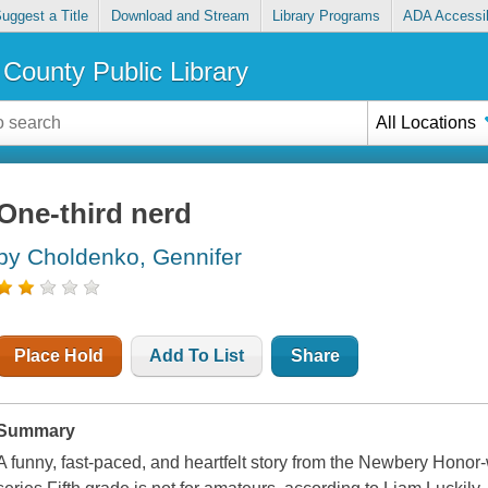
uggest a Title
Download and Stream
Library Programs
ADA Accessib
County Public Library
All Locations
One-third nerd
by Choldenko, Gennifer
Place Hold
Add To List
Share
Summary
A funny, fast-paced, and heartfelt story from the Newbery Honor