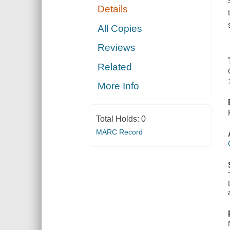
Details
All Copies
Reviews
Related
More Info
Total Holds:
0
MARC Record