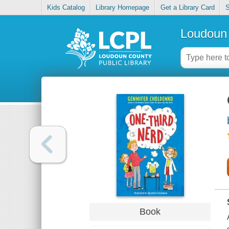
Kids Catalog
Library Homepage
Get a Library Card
S
Loudoun 
Book