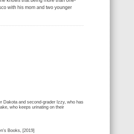
y, he knows that being more than one-
cisco with his mom and two younger
der Dakota and second-grader Izzy, who has
ake, who keeps urinating on their
n's Books, [2019]