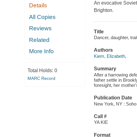
An evocative Soviet
Details
Brighton.
All Copies
Reviews
Title
Dancer, daughter, trait
Related
Authors
More Info
Kiem, Elizabeth,
Summary
Total Holds:
0
After a harrowing def
MARC Record
father settle in Brook
foresight, her mother'
Publication Date
New York, NY : Soho 
Call #
YA KIE
Format