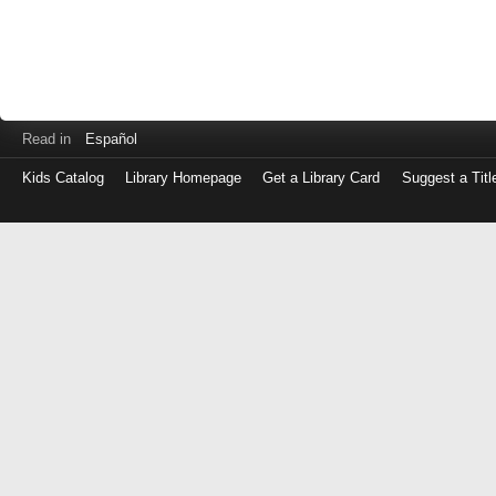
Read in
Español
Kids Catalog
Library Homepage
Get a Library Card
Suggest a Titl
Log
in
with
either
your
Library
Card
Number
or
EZ
Login
Library