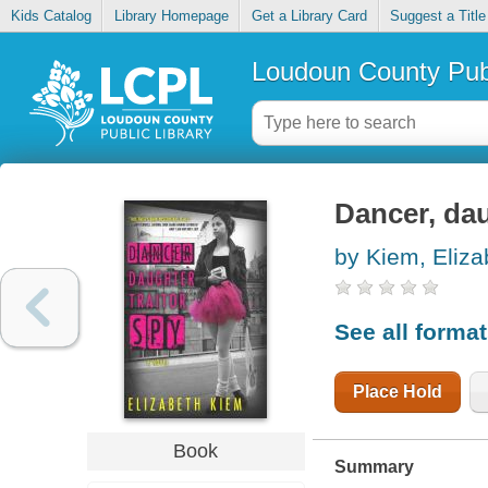
Kids Catalog
Library Homepage
Get a Library Card
Suggest a Title
Loudoun County Publ
Dancer, dau
by Kiem, Eliza
See all forma
Place Hold
Book
Summary