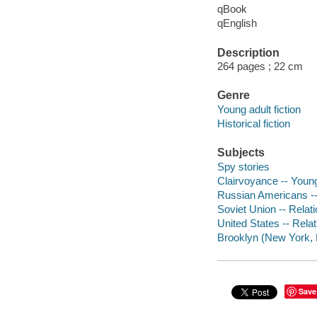
qBook
qEnglish
Description
264 pages ; 22 cm
Genre
Young adult fiction
Historical fiction
Subjects
Spy stories
Clairvoyance -- Young 
Russian Americans -- 
Soviet Union -- Relati
United States -- Relat
Brooklyn (New York, N.
Save