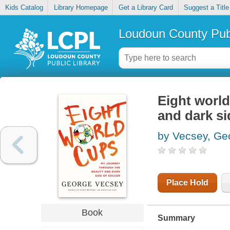
Kids Catalog
Library Homepage
Get a Library Card
Suggest a Title
Loudoun County Publ
Eight world
and dark si
by Vecsey, Ge
Place Hold
Book
Summary