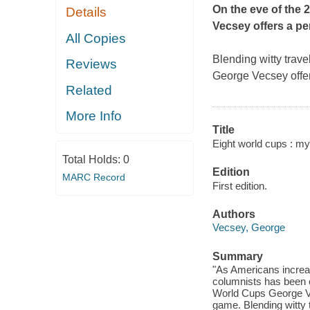
On the eve of the 
Details
Vecsey offers a pe
All Copies
Blending witty trave
Reviews
George Vecsey offer
Related
More Info
Title
Eight world cups : my
Total Holds:
0
Edition
MARC Record
First edition.
Authors
Vecsey, George
Summary
"As Americans increa
columnists has been c
World Cups George Ve
game. Blending witty t