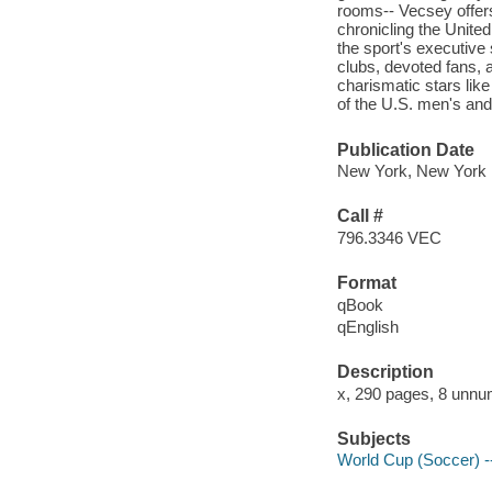
rooms-- Vecsey offers
chronicling the United
the sport's executive 
clubs, devoted fans, 
charismatic stars lik
of the U.S. men's an
Publication Date
New York, New York 
Call #
796.3346 VEC
Format
qBook
qEnglish
Description
x, 290 pages, 8 unnum
Subjects
World Cup (Soccer) -