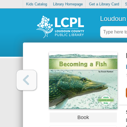
Kids Catalog
Library Homepage
Get a Library Card
S
Loudoun 
Book