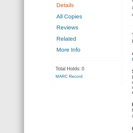
Details
All Copies
Reviews
Related
More Info
Total Holds:
0
MARC Record