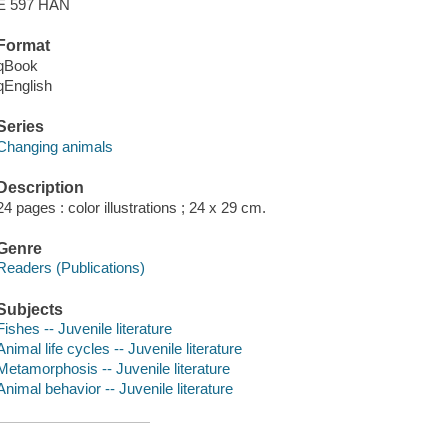
E 597 HAN
Format
qBook
qEnglish
Series
Changing animals
Description
24 pages : color illustrations ; 24 x 29 cm.
Genre
Readers (Publications)
Subjects
Fishes -- Juvenile literature
Animal life cycles -- Juvenile literature
Metamorphosis -- Juvenile literature
Animal behavior -- Juvenile literature