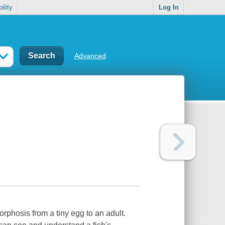
ility
Log In
Advanced
phosis from a tiny egg to an adult.