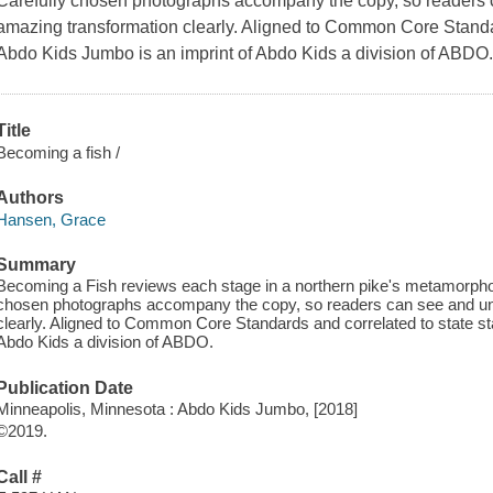
Carefully chosen photographs accompany the copy, so readers c
amazing transformation clearly. Aligned to Common Core Standar
Abdo Kids Jumbo is an imprint of Abdo Kids a division of ABDO
Title
Becoming a fish /
Authors
Hansen, Grace
Summary
Becoming a Fish reviews each stage in a northern pike's metamorphosi
chosen photographs accompany the copy, so readers can see and und
clearly. Aligned to Common Core Standards and correlated to state s
Abdo Kids a division of ABDO.
Publication Date
Minneapolis, Minnesota : Abdo Kids Jumbo, [2018]
©2019.
Call #