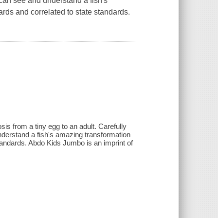
an see and understand a fish's
ds and correlated to state standards.
.
s from a tiny egg to an adult. Carefully
erstand a fish's amazing transformation
tandards. Abdo Kids Jumbo is an imprint of