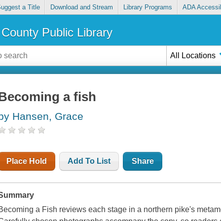
uggest a Title
Download and Stream
Library Programs
ADA Accessib
County Public Library
All Locations
Becoming a fish
by Hansen, Grace
Place Hold
Add To List
Share
Summary
Becoming a Fish reviews each stage in a northern pike's metamor