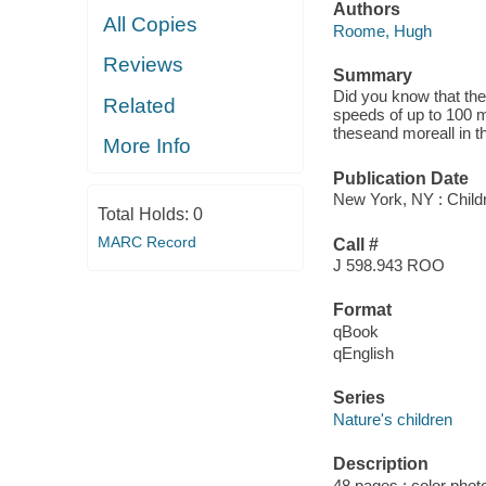
Authors
All Copies
Roome, Hugh
Reviews
Summary
Did you know that the 
Related
speeds of up to 100 m
theseand moreall in t
More Info
Publication Date
New York, NY : Childr
Total Holds:
0
MARC Record
Call #
J 598.943 ROO
Format
qBook
qEnglish
Series
Nature's children
Description
48 pages : color phot