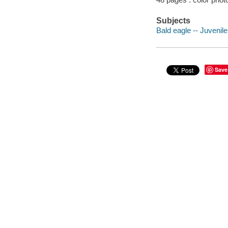
Subjects
Bald eagle -- Juvenile 
Save