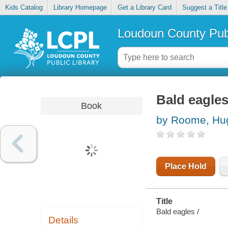
Kids Catalog
Library Homepage
Get a Library Card
Suggest a Title
Loudoun County Publ
Bald eagle
Book
by Roome, Hu
Place Hold
Title
Bald eagles /
Details