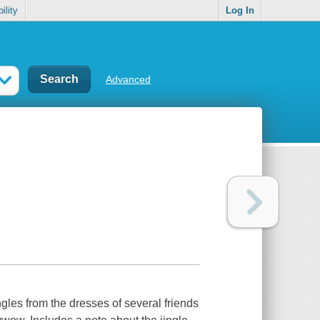
ility
Log In
Advanced
les from the dresses of several friends