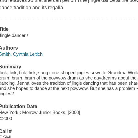
and relatives so that she can perform the jingle dance at the po
dance tradition and its regalia.
Title
Jingle dancer /
Authors
Smith, Cynthia Leitich
Summary
Tink, tink, tink, tink, sang cone-shaped jingles sewn to Grandma Wolf
brum, brum, brum of the powwow drum as she daydreams about the cl
dancing. Jenna loves the tradition of jingle dancing that has been sha
and she hopes to dance at the next powwow. But she has a problem -- h
jingles?
Publication Date
New York : Morrow Junior Books, [2000]
©2000
Call #
E SMI