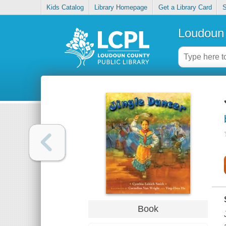
Kids Catalog
Library Homepage
Get a Library Card
S
Loudoun 
Book