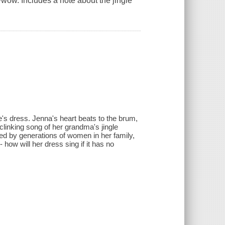
wwow. Includes a note about the jingle
e's dress. Jenna's heart beats to the brum,
inking song of her grandma's jingle
red by generations of women in her family,
ow will her dress sing if it has no