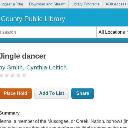
uggest a Title
Download and Stream
Library Programs
ADA Accessib
County Public Library
All Locations
Jingle dancer
by Smith, Cynthia Leitich
Place Hold
Add To List
Share
Summary
Jenna, a member of the Muscogee, or Creek, Nation, borrows jing