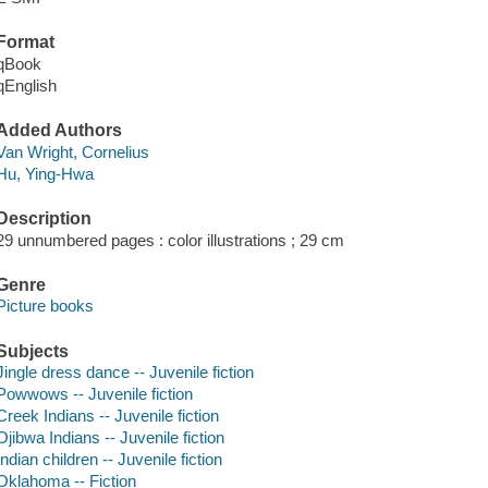
Format
qBook
qEnglish
Added Authors
Van Wright, Cornelius
Hu, Ying-Hwa
Description
29 unnumbered pages : color illustrations ; 29 cm
Genre
Picture books
Subjects
Jingle dress dance -- Juvenile fiction
Powwows -- Juvenile fiction
Creek Indians -- Juvenile fiction
Ojibwa Indians -- Juvenile fiction
Indian children -- Juvenile fiction
Oklahoma -- Fiction