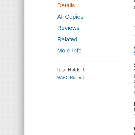
Details
All Copies
Reviews
Related
More Info
Total Holds:
0
MARC Record