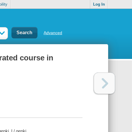
ility
Log In
Advanced
rated course in
nki. I / genki.