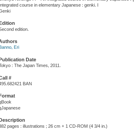
Integrated course in elementary Japanese : genki. I
Genki
Edition
Second edition.
Authors
Banno, Eri
Publication Date
Tokyo : The Japan Times, 2011.
Call #
495.682421 BAN
Format
qBook
qJapanese
Description
382 pages : illustrations ; 26 cm + 1 CD-ROM (4 3/4 in.)