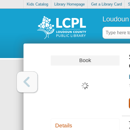
Kids Catalog
Library Homepage
Get a Library Card
S
Loudoun 
Book
Details