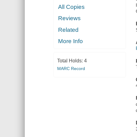
All Copies
Reviews
Related
More Info
Total Holds:
4
MARC Record