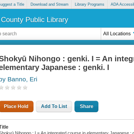
uggest a Title
Download and Stream
Library Programs
ADA Accessib
County Public Library
All Locations
Shokyū Nihongo : genki. I = An integ
elementary Japanese : genki. I
by Banno, Eri
Place Hold
Add To List
Share
Title
Shokyū Nihongo : I = An integrated course in elementary Japanese : ge