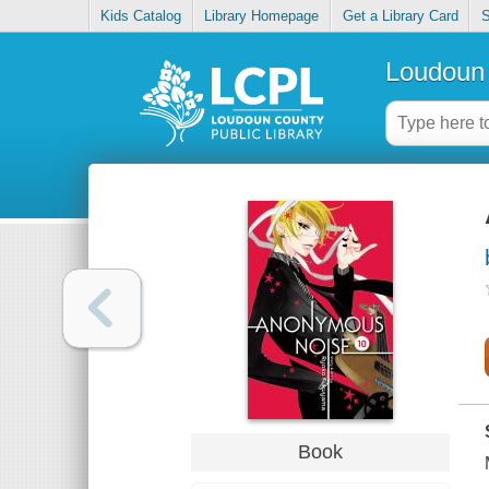
Kids Catalog
Library Homepage
Get a Library Card
S
Loudoun 
Book