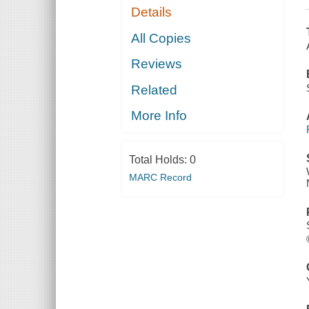
Details
All Copies
Reviews
Related
More Info
Total Holds:
0
MARC Record