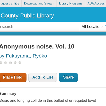
uggest a Title
Download and Stream
Library Programs
ADA Accessib
County Public Library
All Locations
Anonymous noise. Vol. 10
by Fukuyama, Ryōko
Place Hold
Add To List
Share
Summary
Music and longing collide in this ballad of unrequited love!