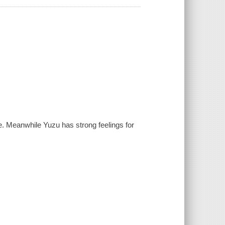
e. Meanwhile Yuzu has strong feelings for