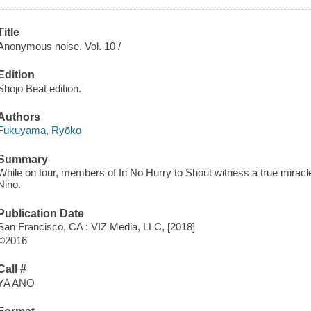
Title
Anonymous noise. Vol. 10 /
Edition
Shojo Beat edition.
Authors
Fukuyama, Ryōko
Summary
While on tour, members of In No Hurry to Shout witness a true miracl
Nino.
Publication Date
San Francisco, CA : VIZ Media, LLC, [2018]
©2016
Call #
YA ANO