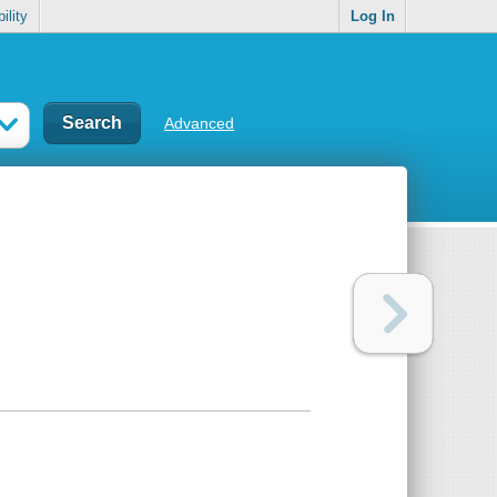
ility
Log In
Advanced