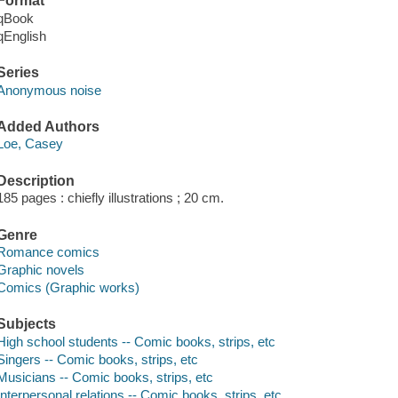
Format
qBook
qEnglish
Series
Anonymous noise
Added Authors
Loe, Casey
Description
185 pages : chiefly illustrations ; 20 cm.
Genre
Romance comics
Graphic novels
Comics (Graphic works)
Subjects
High school students -- Comic books, strips, etc
Singers -- Comic books, strips, etc
Musicians -- Comic books, strips, etc
Interpersonal relations -- Comic books, strips, etc