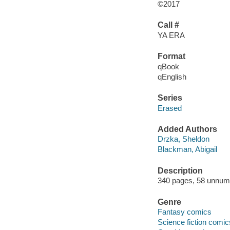
©2017
Call #
YA ERA
Format
qBook
qEnglish
Series
Erased
Added Authors
Drzka, Sheldon
Blackman, Abigail
Description
340 pages, 58 unnumbe
Genre
Fantasy comics
Science fiction comic