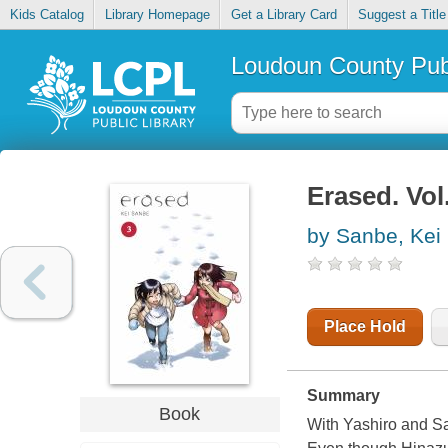
Kids Catalog
Library Homepage
Get a Library Card
Suggest a Title
Loudoun County Publ
Erased. Vol
by Sanbe, Kei
Place Hold
Summary
Book
With Yashiro and Sa