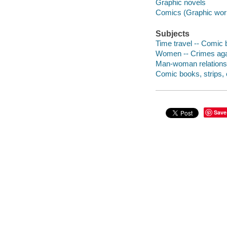
Graphic novels
Comics (Graphic wor
Subjects
Time travel -- Comic b
Women -- Crimes again
Man-woman relationsh
Comic books, strips, e
Save