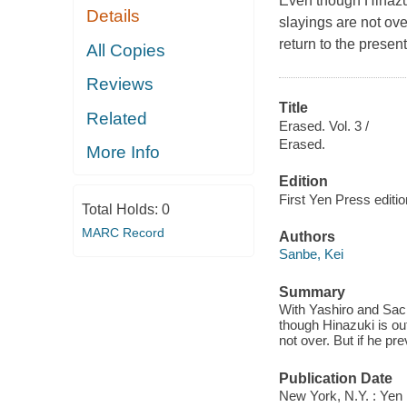
Even though Hinazuki
Details
slayings are not ove
return to the presen
All Copies
Reviews
Title
Related
Erased. Vol. 3 /
Erased.
More Info
Edition
First Yen Press editio
Total Holds:
0
MARC Record
Authors
Sanbe, Kei
Summary
With Yashiro and Sac
though Hinazuki is out
not over. But if he pr
Publication Date
New York, N.Y. : Yen