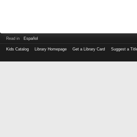
Read in
Español
Kids Catalog
Library Homepage
Get a Library Card
Suggest a Titl
Log
in
with
either
your
Library
Card
Number
or
EZ
Login
Library