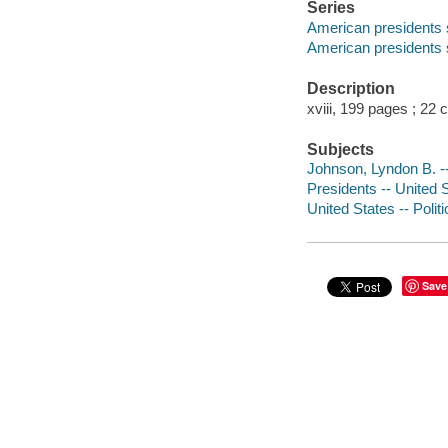
Series
American presidents 
American presidents 
Description
xviii, 199 pages ; 22 
Subjects
Johnson, Lyndon B. -
Presidents -- United 
United States -- Poli
Save