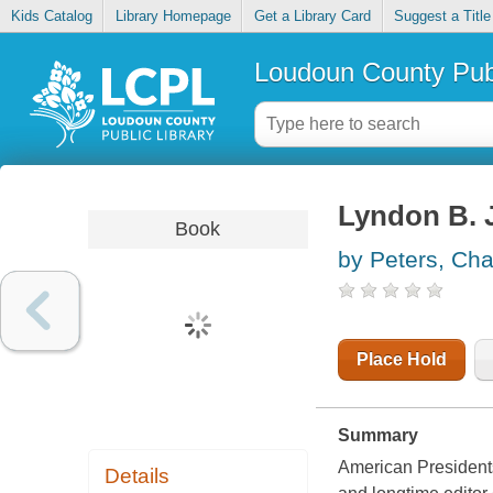
Kids Catalog
Library Homepage
Get a Library Card
Suggest a Title
Loudoun County Publ
Lyndon B.
Book
by Peters, Cha
Place Hold
Summary
American Presidents
Details