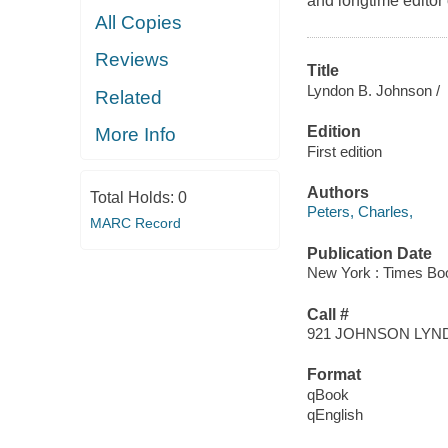
and longtime editor
All Copies
Reviews
Title
Lyndon B. Johnson /
Related
Edition
More Info
First edition
Authors
Total Holds:
0
Peters, Charles,
MARC Record
Publication Date
New York : Times Bo
Call #
921 JOHNSON LYN
Format
qBook
qEnglish