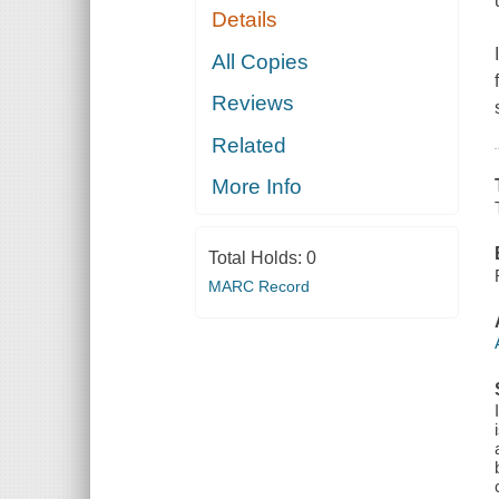
Details
All Copies
Reviews
Related
More Info
Total Holds:
0
MARC Record