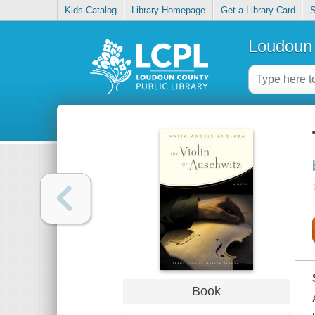
Kids Catalog
Library Homepage
Get a Library Card
S
Loudoun 
Book