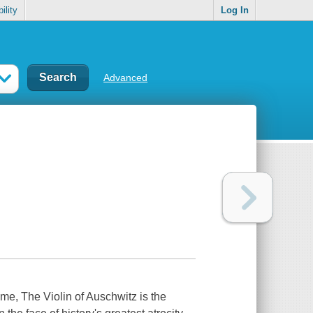
ility
Log In
Advanced
time,
The Violin of Auschwitz
is the