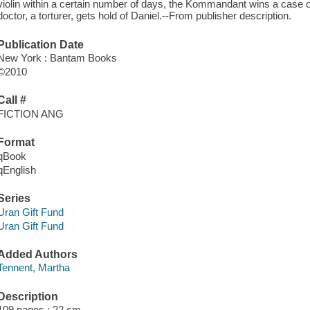
violin within a certain number of days, the Kommandant wins a case of
doctor, a torturer, gets hold of Daniel.--From publisher description.
Publication Date
New York : Bantam Books
©2010
Call #
FICTION ANG
Format
qBook
qEnglish
Series
Uran Gift Fund
Uran Gift Fund
Added Authors
Tennent, Martha
Description
109 pages ; 22 cm.