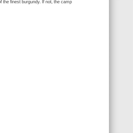
 the finest burgundy. If not, the camp