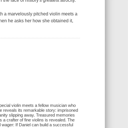
 the face of history's greatest atrocity.
th a marvelously pitched violin meets a
When he asks her how she obtained it,
special violin meets a fellow musician who
he reveals its remarkable story: imprisoned
manity slipping away. Treasured memories
a crafter of fine violins is revealed. The
wager: If Daniel can build a successful