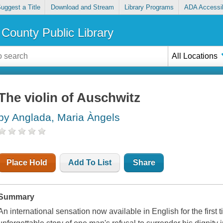
uggest a Title
Download and Stream
Library Programs
ADA Accessib
County Public Library
All Locations
The violin of Auschwitz
by Anglada, Maria Àngels
Place Hold
Add To List
Share
Summary
An international sensation now available in English for the first 