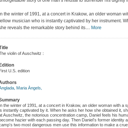
unforgettable story of one man's refusal to surrender his dignity in
In the winter of 1991, at a concert in Krakow, an older woman wi
fellow musician who is instantly captivated by her instrument. 
she reveals the remarkable story behind its
…
More
Title
The violin of Auschwitz :
Edition
First U.S. edition
Authors
Anglada, Maria Àngels,
Summary
In the winter of 1991, at a concert in Krakow, an older woman with a 
is instantly captivated by it. When he asks her how she obtained it, s
at Auschwitz, the notorious concentration camp, Daniel feels his hu
become hazier with each passing day. Then Daniel's former identity as 
camp's two most dangerous men use this information to make a cruel 