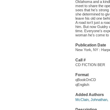
Oklahoma and a kindl
meet to share the ope
sees that he's strong
she determined to give
leave his old one behin
A road isn't just a roa
him. But now Guidry do
time. Everyone's expe
woman he's come to lo
Publication Date
New York, NY : Harpe
Call #
CD FICTION BER
Format
qBookOnCD
qEnglish
Added Authors
McClain, Johnathan,
Description