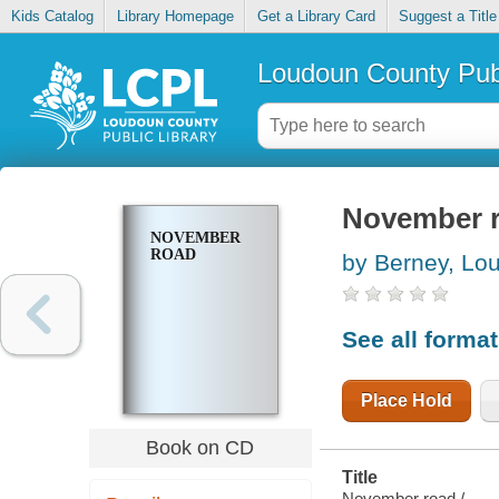
Kids Catalog
Library Homepage
Get a Library Card
Suggest a Title
Loudoun County Publ
November 
NOVEMBER
ROAD
by Berney, Lou
See all forma
Place Hold
Book on CD
Title
November road /