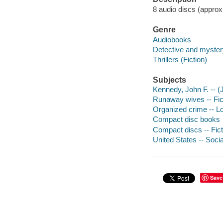
8 audio discs (approxi
Genre
Audiobooks
Detective and mystery
Thrillers (Fiction)
Subjects
Kennedy, John F. -- (J
Runaway wives -- Fic
Organized crime -- Lo
Compact disc books
Compact discs -- Fict
United States -- Socia
Save