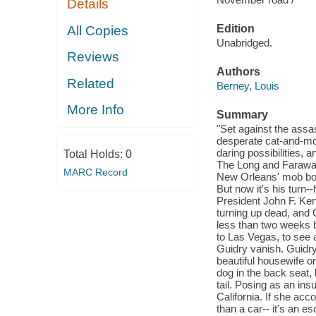
Details
Edition
All Copies
Unabridged.
Reviews
Authors
Related
Berney, Louis
More Info
Summary
"Set against the assa
desperate cat-and-mo
daring possibilities,
Total Holds:
0
The Long and Faraway 
MARC Record
New Orleans' mob bos
But now it's his turn
President John F. Ken
turning up dead, and 
less than two weeks b
to Las Vegas, to see
Guidry vanish. Guidry 
beautiful housewife on
dog in the back seat, 
tail. Posing as an ins
California. If she ac
than a car-- it's an e