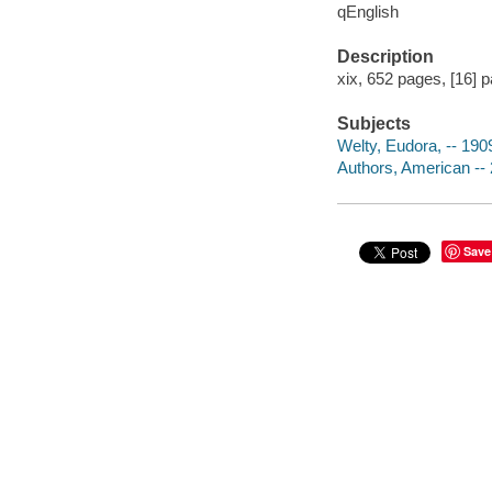
qEnglish
Description
xix, 652 pages, [16] pa
Subjects
Welty, Eudora, -- 19
Authors, American -- 
Save