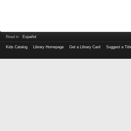
Read in
Español
Kids Catalog
Library Homepage
Get a Library Card
Suggest a Titl
Log
in
with
either
your
Library
Card
Number
or
EZ
Login
Library