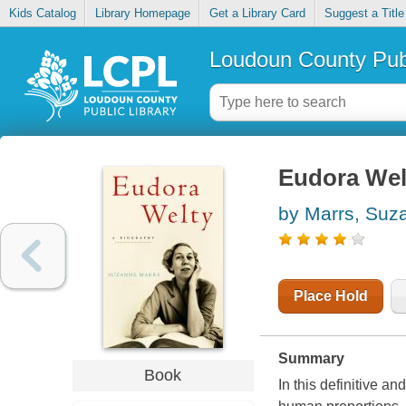
Kids Catalog
Library Homepage
Get a Library Card
Suggest a Title
Loudoun County Publ
Eudora Wel
by Marrs, Suz
Place Hold
Summary
Book
In this definitive a