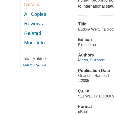
human proportions, t
Details
to international stat
All Copies
Reviews
Title
Eudora Welty : a biog
Related
Edition
More Info
First edition
Authors
Total Holds:
0
Marrs, Suzanne
MARC Record
Publication Date
Orlando : Harcourt
©2005
Call #
921 WELTY EUDOR
Format
qBook