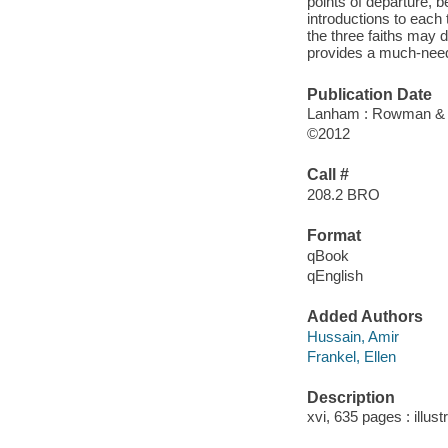
points of departure, b
introductions to each
the three faiths may d
provides a much-neede
Publication Date
Lanham : Rowman & Li
©2012
Call #
208.2 BRO
Format
qBook
qEnglish
Added Authors
Hussain, Amir
Frankel, Ellen
Description
xvi, 635 pages : illust