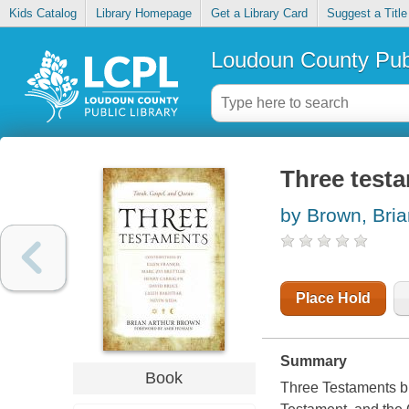
Kids Catalog
Library Homepage
Get a Library Card
Suggest a Title
Loudoun County Publ
Three testa
by Brown, Bria
Place Hold
Summary
Book
Three Testaments bri