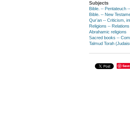
Subjects
Bible. -- Pentateuch --
Bible. -- New Testamen
Qurʼan -- Criticism, in
Religions -- Relations
Abrahamic religions
Sacred books -- Comp
Talmud Torah (Judaism)
Save