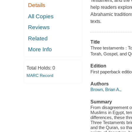
Testament, and the 
Details
help readers explore
Abrahamic tradition
All Copies
texts.
Reviews
Related
Title
Three testaments : T
More Info
Torah, Gospel, and Q
Edition
Total Holds:
0
First paperback editio
MARC Record
Authors
Brown, Brian A.,
Summary
From disagreement ov
Muslims in Egypt, tens
differences, these th
Three Testaments bring
and the Quran, so tha