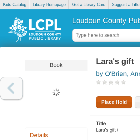
Kids Catalog
Library Homepage
Get a Library Card
Suggest a Title
Loudoun County Publ
Lara's gift
Book
by O'Brien, A
Place Hold
Title
Lara's gift /
Details