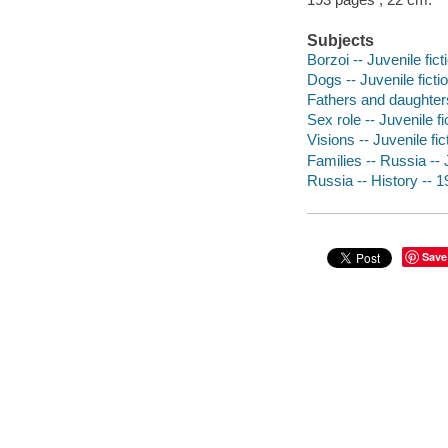
Subjects
Borzoi -- Juvenile fict
Dogs -- Juvenile ficti
Fathers and daughters 
Sex role -- Juvenile fi
Visions -- Juvenile fic
Families -- Russia -- J
Russia -- History -- 1
Save