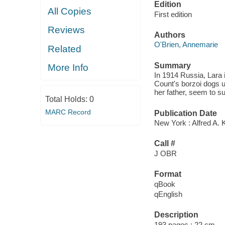
Edition
All Copies
First edition
Reviews
Authors
O'Brien, Annemarie
Related
Summary
More Info
In 1914 Russia, Lara 
Count's borzoi dogs u
her father, seem to s
Total Holds:
0
MARC Record
Publication Date
New York : Alfred A. 
Call #
J OBR
Format
qBook
qEnglish
Description
193 pages ; 22 cm.