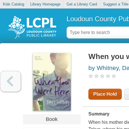
Kids Catalog
Library Homepage
Get a Library Card
Suggest a Title
Loudoun County Publ
When you w
by Whitney, Da
Place Hold
Summary
Book
When his mother die