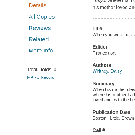
Tokyo, where his mot
Details
his mother loved and
All Copies
Reviews
Title
When you were here 
Related
Edition
More Info
First edition.
Authors
Total Holds:
0
Whitney, Daisy
MARC Record
Summary
When his mother dies
where his mother had 
loved and, with the he
Publication Date
Boston : Little, Bro
Call #