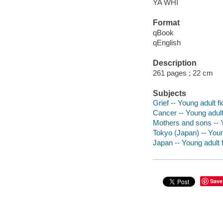
YA WHI
Format
qBook
qEnglish
Description
261 pages ; 22 cm
Subjects
Grief -- Young adult fi
Cancer -- Young adult 
Mothers and sons -- Y
Tokyo (Japan) -- Young
Japan -- Young adult f
Save