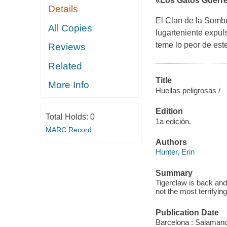
«Los Gatos Guerrer
Details
El Clan de la Sombra
All Copies
lugarteniente expuls
teme lo peor de est
Reviews
Related
Title
More Info
Huellas peligrosas /
Edition
Total Holds:
0
1a edición.
MARC Record
Authors
Hunter, Erin
Summary
Tigerclaw is back an
not the most terrifyi
Publication Date
Barcelona : Salamand