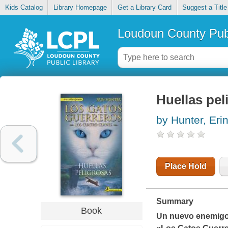
Kids Catalog
Library Homepage
Get a Library Card
Suggest a Title
Loudoun County Publ
Huellas pel
by Hunter, Eri
Place Hold
Summary
Book
Un nuevo enemigo