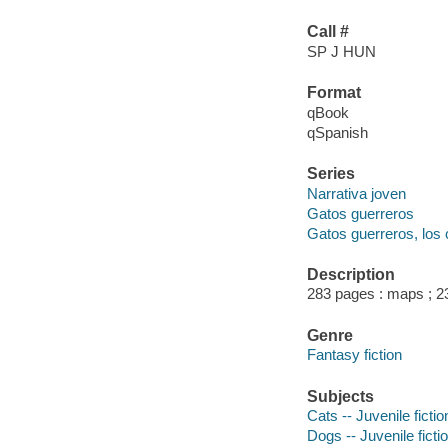
Call #
SP J HUN
Format
qBook
qSpanish
Series
Narrativa joven
Gatos guerreros
Gatos guerreros, los 
Description
283 pages : maps ; 2
Genre
Fantasy fiction
Subjects
Cats -- Juvenile fictio
Dogs -- Juvenile ficti