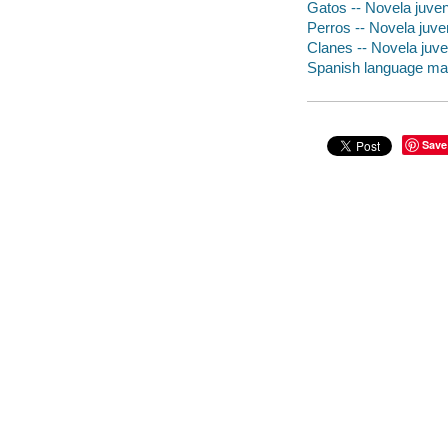
Gatos -- Novela juven
Perros -- Novela juven
Clanes -- Novela juve
Spanish language mater
Save