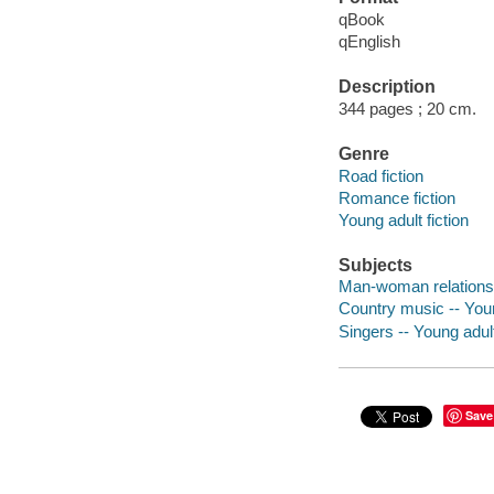
qBook
qEnglish
Description
344 pages ; 20 cm.
Genre
Road fiction
Romance fiction
Young adult fiction
Subjects
Man-woman relationshi
Country music -- Youn
Singers -- Young adult
Save