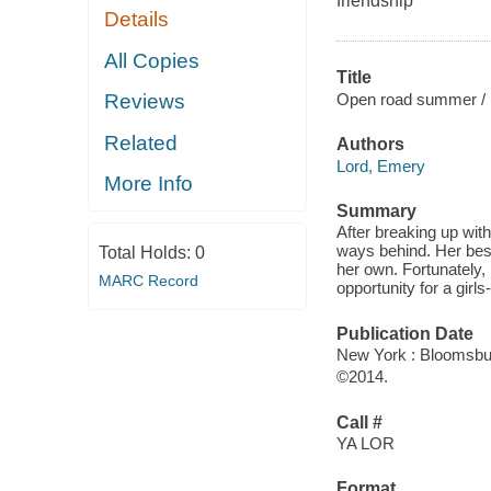
friendship
Details
All Copies
Title
Open road summer /
Reviews
Related
Authors
Lord, Emery
More Info
Summary
After breaking up wit
ways behind. Her best
Total Holds:
0
her own. Fortunately, L
MARC Record
opportunity for a gir
Publication Date
New York : Bloomsbu
©2014.
Call #
YA LOR
Format