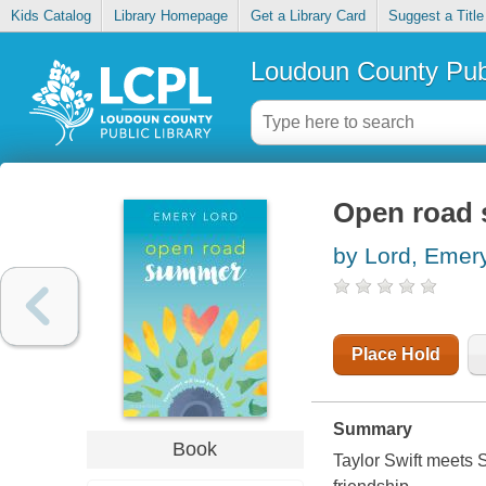
Kids Catalog
Library Homepage
Get a Library Card
Suggest a Title
Loudoun County Publ
Open road
by Lord, Emer
Place Hold
Summary
Book
Taylor Swift meets 