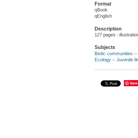
Format
qBook
qEnglish
Description
127 pages : illustratio
Subjects
Biotic communities -- 
Ecology -- Juvenile li
Save