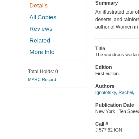
Summary
Details
An illustrated tour 
All Copies
deserts, and rainfor
author of Women in
Reviews
Related
Title
More Info
The wondrous workings
Edition
Total Holds:
0
First edition.
MARC Record
Authors
Ignotofsky, Rachel,
Publication Date
New York : Ten Speed
Call #
J 577.82 IGN