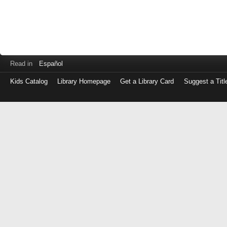
Read in
Español
Kids Catalog
Library Homepage
Get a Library Card
Suggest a Titl
Log
in
with
either
your
Library
Card
Number
or
EZ
Login
Library