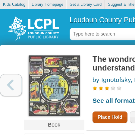
Kids Catalog
Library Homepage
Get a Library Card
Suggest a Title
Loudoun County Publ
The wondro
understand
by Ignotofsky,
See all forma
Place Hold
Book