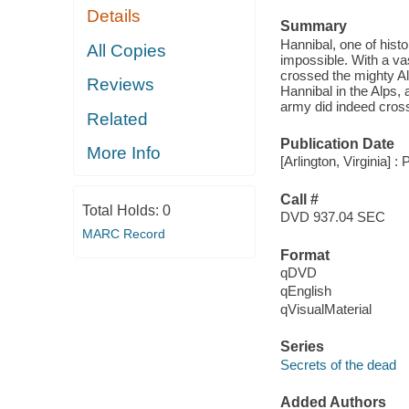
Details
Summary
Hannibal, one of his
All Copies
impossible. With a va
crossed the mighty Al
Reviews
Hannibal in the Alps, 
army did indeed cross
Related
Publication Date
More Info
[Arlington, Virginia] :
Call #
Total Holds:
0
DVD 937.04 SEC
MARC Record
Format
qDVD
qEnglish
qVisualMaterial
Series
Secrets of the dead
Added Authors