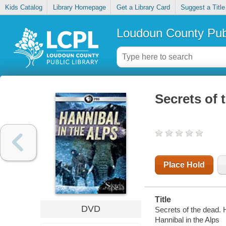
Kids Catalog
Library Homepage
Get a Library Card
Suggest a Title
Loudoun County Publ
Secrets of 
Place Hold
Title
DVD
Secrets of the dead. H
Hannibal in the Alps