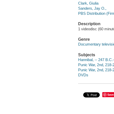
Clark, Giulia
Sanders, Jay O.,
PBS Distribution (Fir
Description
1 videodisc (60 minute
Genre
Documentary televis
Subjects
Hannibal, -- 247 B.C.-
Punic War, 2nd, 218-
Punic War, 2nd, 218-
DVDs
Save