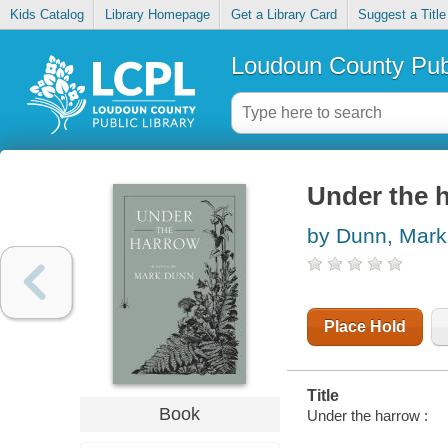
Kids Catalog
Library Homepage
Get a Library Card
Suggest a Title
Loudoun County Publ
Under the 
by Dunn, Mark
Place Hold
Title
Book
Under the harrow :