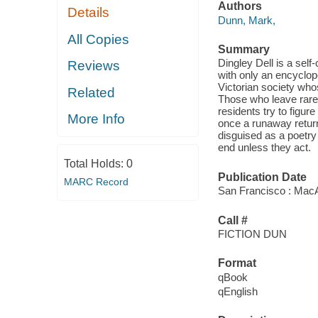
Authors
Details
Dunn, Mark,
All Copies
Summary
Dingley Dell is a se
Reviews
with only an encyclo
Victorian society who
Related
Those who leave rarel
residents try to figur
More Info
once a runaway return
disguised as a poetry 
end unless they act.
Total Holds:
0
Publication Date
MARC Record
San Francisco : Mac
Call #
FICTION DUN
Format
qBook
qEnglish