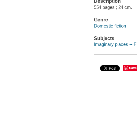
Description
554 pages ; 24 cm.
Genre
Domestic fiction
Subjects
Imaginary places -- Fi
Save