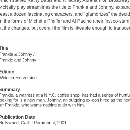
which starred Kathy Bates and F. Murray Abraham on Broadway. G
McNally play streamlines the title to Frankie and Johnny, expan
least a dozen fascinating characters, and "glamorizes" the de
in the forms of Michelle Pfeiffer and Al Pacino (their first co-star
at the changes, but overall the film is likeable enough to transc
Title
Frankie & Johnny /
Frankie and Johnny
Edition
Widescreen version.
Summary
Frankie, a waitress at a N.Y.C. coffee shop, has had a series of hurtful
looking for is a new man. Johnny, an outgoing ex-con hired as the new
for Frankie, who wants nothing to do with him.
Publication Date
Hollywood, Calif. : Paramount, 2001.