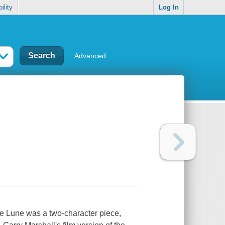
ility
Log In
Advanced
de Lune was a two-character piece,