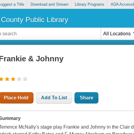
uggest a Title
Download and Stream
Library Programs
ADA Accessib
County Public Library
All Locations
Frankie & Johnny
Place Hold
Add To List
Share
Summary
Terrence McNally's stage play Frankie and Johnny in the Clair 