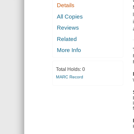
Details
All Copies
Reviews
Related
More Info
Total Holds:
0
MARC Record