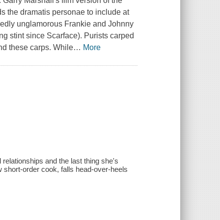
arry Marshall's film version of the
ds the dramatis personae to include at
cidedly unglamorous Frankie and Johnny
ring stint since Scarface). Purists carped
end these carps. While
…
More
 relationships and the last thing she's
 short-order cook, falls head-over-heels