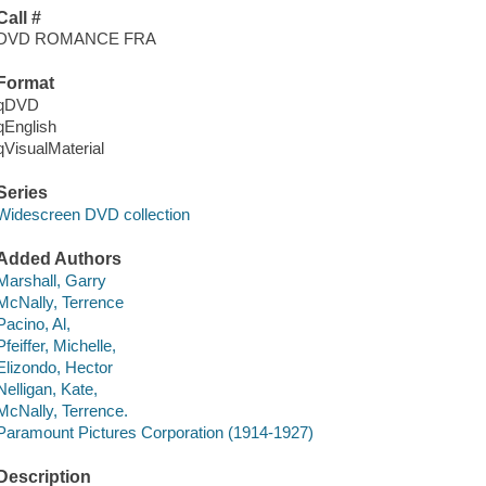
Call #
DVD ROMANCE FRA
Format
qDVD
qEnglish
qVisualMaterial
Series
Widescreen DVD collection
Added Authors
Marshall, Garry
McNally, Terrence
Pacino, Al,
Pfeiffer, Michelle,
Elizondo, Hector
Nelligan, Kate,
McNally, Terrence.
Paramount Pictures Corporation (1914-1927)
Description