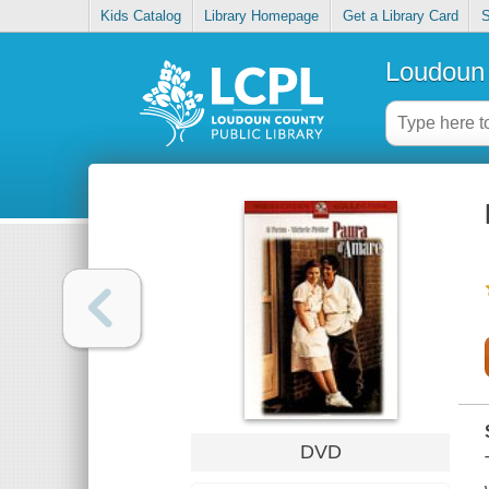
Kids Catalog
Library Homepage
Get a Library Card
S
Loudoun 
DVD